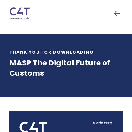
THANK YOU FOR DOWNLOADING
MASP The Digital Future of
Customs