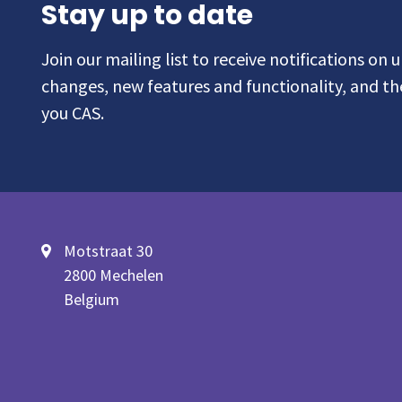
Stay up to date
Join our mailing list to receive notifications on
changes, new features and functionality, and t
you CAS.
Motstraat 30
2800 Mechelen
Belgium