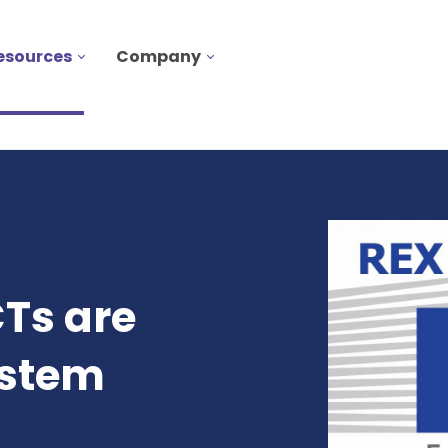
esources
Company
CTs are
ystem