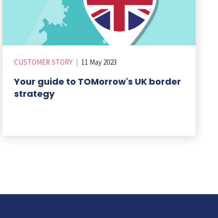
CUSTOMER STORY
|
11 May 2023
Your guide to TOMorrow's UK border
strategy