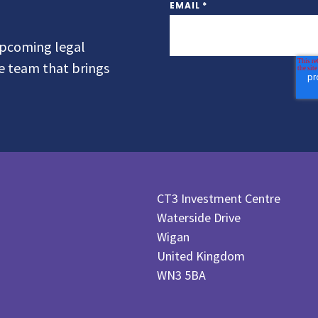
EMAIL
*
 upcoming legal
he team that brings
CT3 Investment Centre
Waterside Drive
Wigan
United Kingdom
WN3 5BA