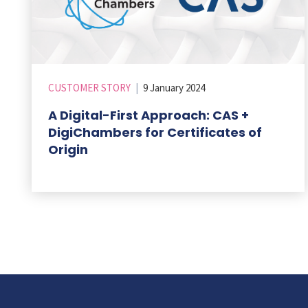
CUSTOMER STORY
|
9 January 2024
A Digital-First Approach: CAS +
DigiChambers for Certificates of
Origin