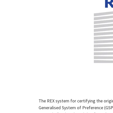
The REX system for certifying the origi
Generalised System of Preference (GSP),