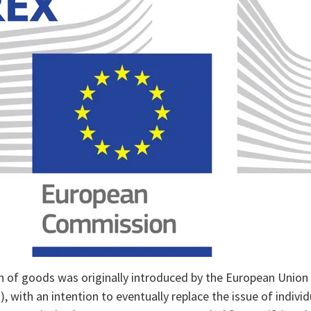
n of goods was originally introduced by the European Union 
 with an intention to eventually replace the issue of individ