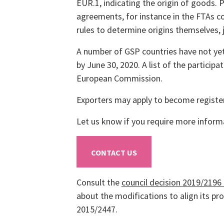
EUR.1, indicating the origin of goods. 
agreements, for instance in the FTAs 
rules to determine origins themselves, 
A number of GSP countries have not yet
by June 30, 2020. A list of the particip
European Commission.
Exporters may apply to become registere
Let us know if you require more inform
CONTACT US
Consult the
council decision 2019/2196
about the modifications to align its p
2015/2447.