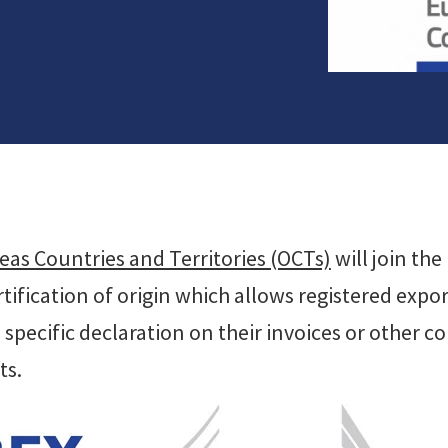
eas Countries and Territories (OCTs)
will join th
ification of origin which allows registered export
a specific declaration on their invoices or other
ts.