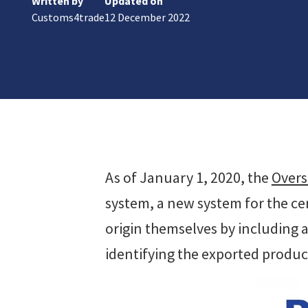
Written by
Updated on
ks
Customs4trade
12 December 2022
r Data
ct us
s
 a CAS demo
g
E
ry Coverage
ed Platform
As of January 1, 2020, the
Overs
system, a new system for the cert
origin themselves by including 
identifying the exported produc