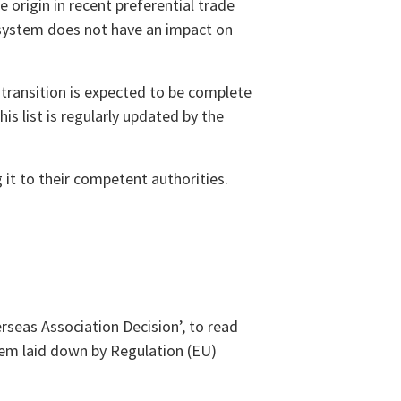
 origin in recent preferential trade
 system does not have an impact on
transition is expected to be complete
is list is regularly updated by the
 it to their competent authorities.
eas Association Decision’, to read
tem laid down by Regulation (EU)