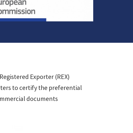
e Registered Exporter (REX)
ers to certify the preferential
 commercial documents