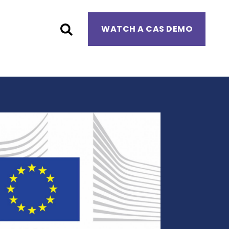
WATCH A CAS DEMO