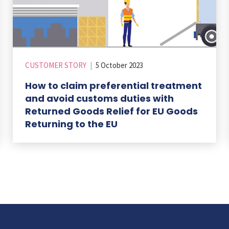
CUSTOMER STORY
|
5 October 2023
How to claim preferential treatment
and avoid customs duties with
Returned Goods Relief for EU Goods
Returning to the EU