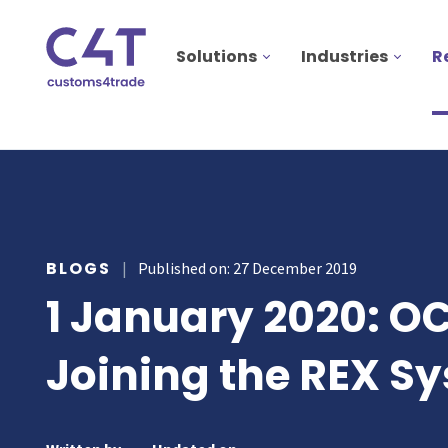
Solutions
Industries
R
utions
stries
AS
ources
MORE
ONS
BLOGS
|
Published on: 27 December 2019
otive
pany
T & INSPIRE
1 January 2020: O
ms Declarations
 & Food
sources
TORY
al Procedures
acturing
Joining the REX S
s & webinars
rs
mer stories
duct Classification​
ers
papers
ts