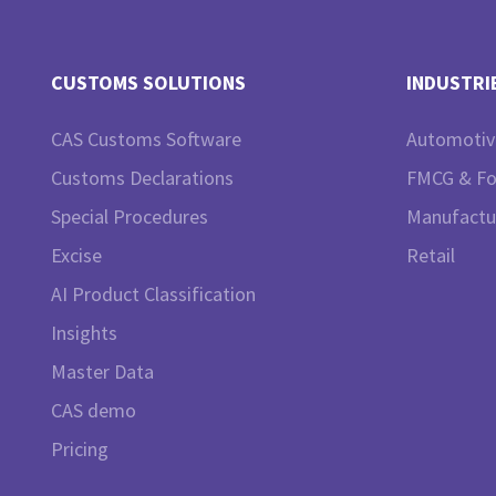
CUSTOMS SOLUTIONS
INDUSTRI
CAS Customs Software
Automotiv
Customs Declarations
FMCG & F
Special Procedures
Manufactu
Excise
Retail
AI Product Classification
Insights
Master Data
CAS demo
Pricing