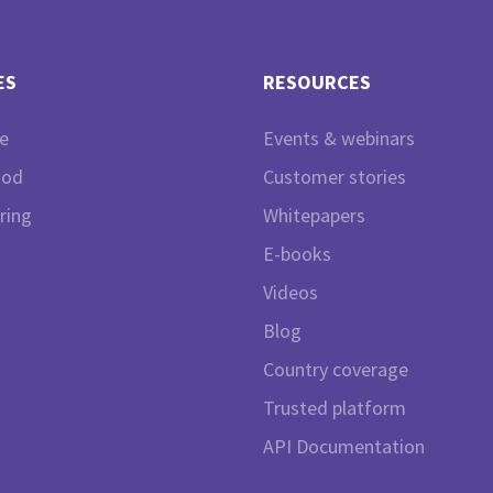
ES
RESOURCES
e
Events & webinars
ood
Customer stories
ring
Whitepapers
E-books
Videos
Blog
Country coverage
Trusted platform
API Documentation