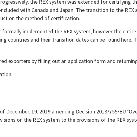
Progressively, the REX system was extended for certifying the
concluded with Canada and Japan. The transition to the REX
just on the method of certification.
 formally implemented the REX system, however the entire 
ating countries and their transition dates can be found
here.
Th
d exporters by filling out an application form and returning
ation.
 of December, 19, 2019
amending Decision 2013/755/EU ‘Overs
rovisions on the REX system to the provisions of the REX sys