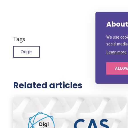
About 
We use cook
Tags
social medi
Origin
Learn more
ALLOW
Related articles