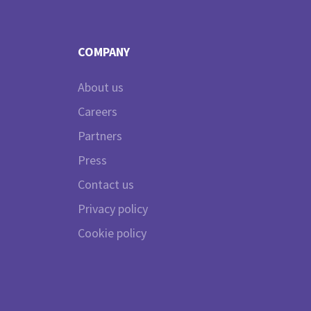
COMPANY
About us
Careers
Partners
Press
Contact us
Privacy policy
Cookie policy