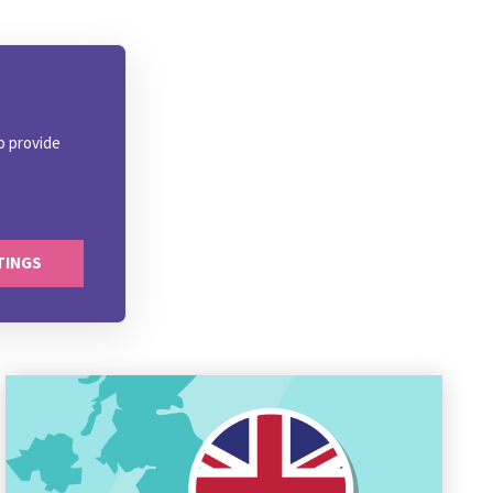
o provide
TINGS