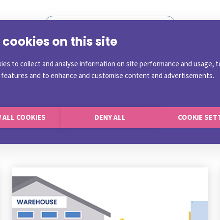
cookies on this site
ies to collect and analyse information on site performance and usage, t
a features and to enhance and customise content and advertisements.
 ALL COOKIES
DENY ALL
COOKIE SET