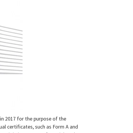
in 2017 for the purpose of the
ual certificates, such as Form A and