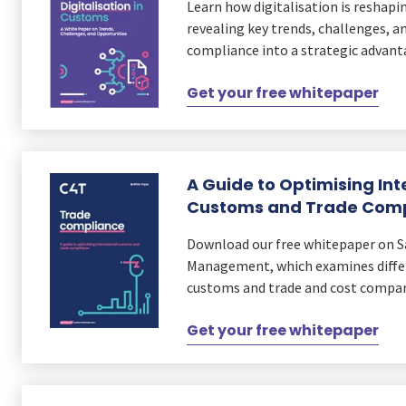
Learn how digitalisation is reshap
revealing key trends, challenges, a
compliance into a strategic advan
Get your free whitepaper
A Guide to Optimising Int
Customs and Trade Com
Download our free whitepaper on 
Management, which examines differ
customs and trade and cost compar
Get your free whitepaper