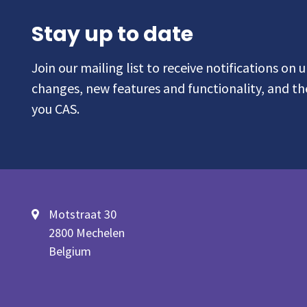
Stay up to date
Join our mailing list to receive notifications on
changes, new features and functionality, and t
you CAS.
Motstraat 30
2800 Mechelen
Belgium