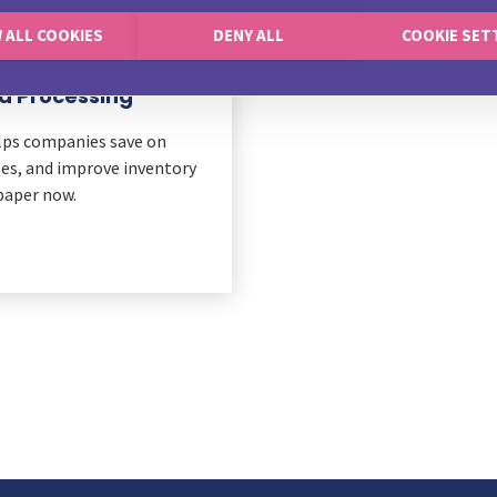
 ALL COOKIES
DENY ALL
COOKIE SET
rd Processing
lps companies save on
es, and improve inventory
aper now.