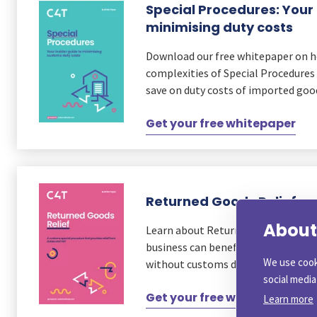
Special Procedures: Your 
minimising duty costs
Download our free whitepaper on 
complexities of Special Procedures 
save on duty costs of imported goo
Get your free whitepaper
Returned Goods Relief
About 
Learn about Returned Goods Relief
business can benefit from re-impor
We use cook
without customs duty and VAT.
social medi
Get your free whitepaper
Learn more