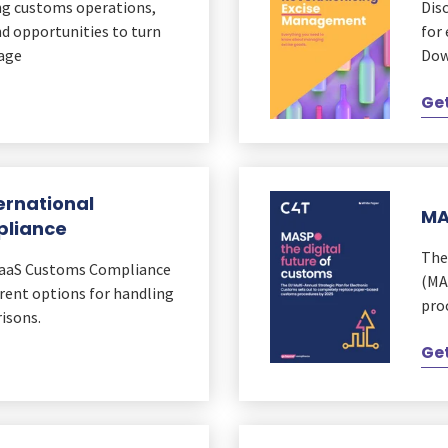
ing customs operations,
Dis
nd opportunities to turn
for
tage
Dow
Get
ernational
MA
pliance
The
SaaS Customs Compliance
(MA
ent options for handling
pro
isons.
Get