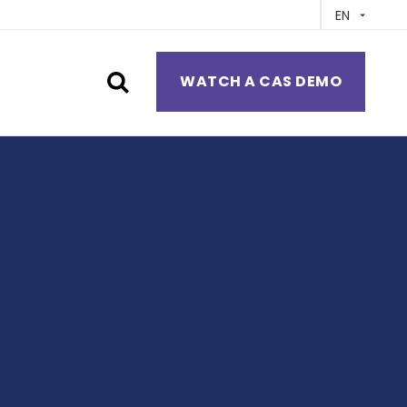
EN
WATCH A CAS DEMO