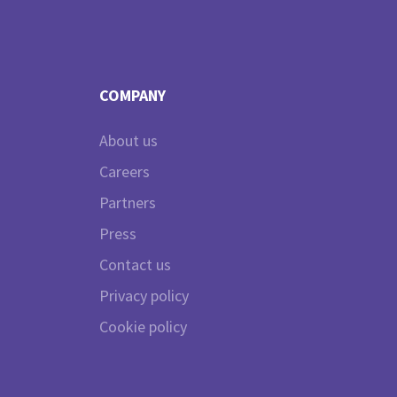
COMPANY
About us
Careers
Partners
Press
Contact us
Privacy policy
Cookie policy