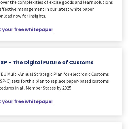
cover the complexities of excise goods and learn solutions
 effective management in our latest white paper.
nload now for insights.
 your free whitepaper
SP - The Digital Future of Customs
 EU Multi-Annual Strategic Plan for electronic Customs
SP-C) sets forth a plan to replace paper-based customs
cedures in all Member States by 2025
 your free whitepaper