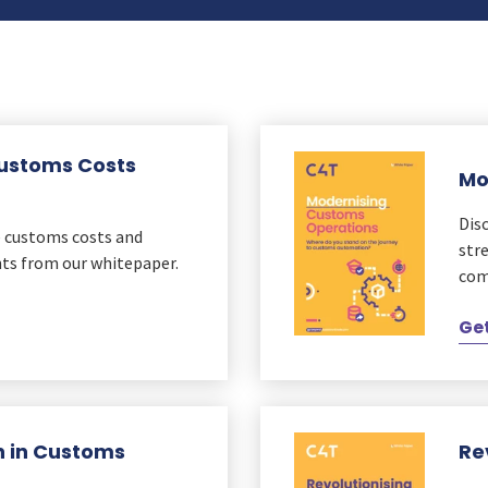
Customs Costs
Mo
Dis
e customs costs and
str
hts from our whitepaper.
com
Get
on in Customs
Re