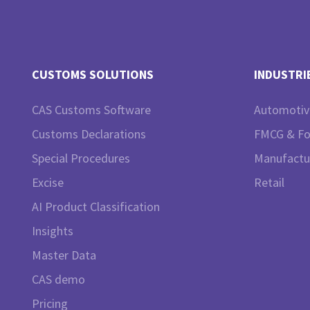
CUSTOMS SOLUTIONS
INDUSTRI
CAS Customs Software
Automotiv
Customs Declarations
FMCG & F
Special Procedures
Manufactu
Excise
Retail
AI Product Classification
Insights
Master Data
CAS demo
Pricing