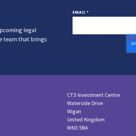
EMAIL
*
 upcoming legal
he team that brings
CT3 Investment Centre
Waterside Drive
Wigan
United Kingdom
WN3 5BA