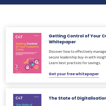
ks
r Data
ct us
s
 a CAS demo
g
E
Getting Control of Your 
ry Coverage
Whitepaper
ed Platform
Discover how to effectively manag
secure leadership buy-in with insig
Learn best practices for savings.
Get your free whitepaper
The State of Digitalisati