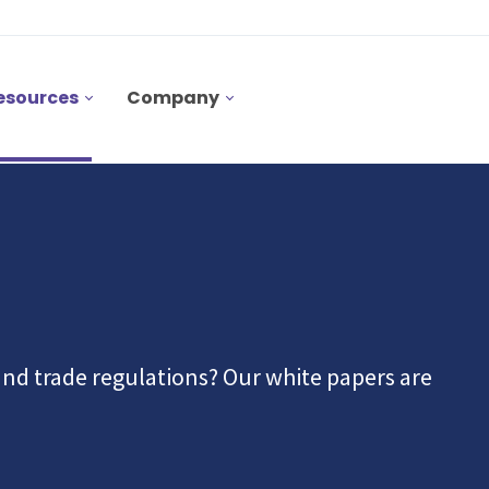
esources
Company
nd trade regulations? Our white papers are