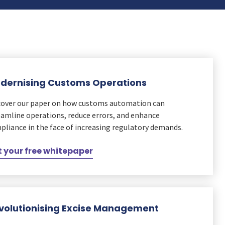
dernising Customs Operations
cover our paper on how customs automation can
eamline operations, reduce errors, and enhance
pliance in the face of increasing regulatory demands.
 your free whitepaper
volutionising Excise Management