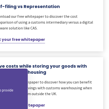
lf-filing vs Representation
nload our free whitepaper to discover the cost
parison of using a customs intermediary versus a digital
ware solution like CAS.
 your free whitepaper
ve costs while storing your goods with
stoms Warehousing
d our latest whitepaper to discover how you can benefit
m reduced duty savings with customs warehousing when
o provide
orting goods from outside the UK.
 your free whitepaper