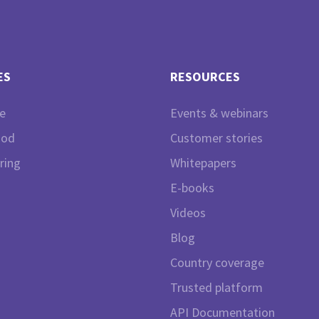
ES
RESOURCES
e
Events & webinars
ood
Customer stories
ring
Whitepapers
E-books
Videos
Blog
Country coverage
Trusted platform
API Documentation