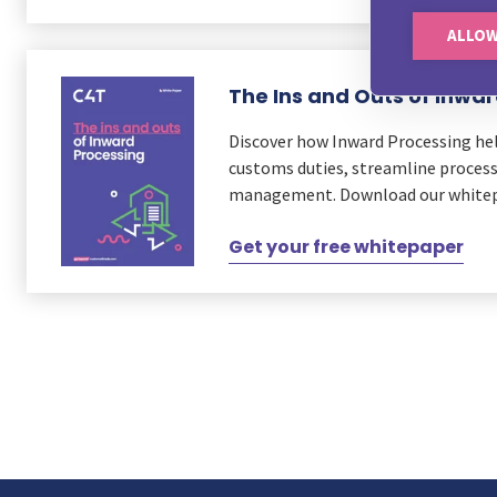
ALLOW
The Ins and Outs of Inwa
Discover how Inward Processing he
customs duties, streamline process
management. Download our whitep
Get your free whitepaper