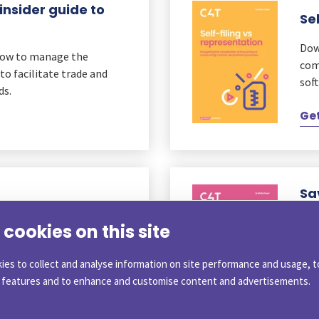
insider guide to
Se
Dow
how to manage the
com
to facilitate trade and
soft
ds.
Get
Sa
Cu
cookies on this site
 (RGR). Discover how your
Rea
ting goods into the EU
fro
ies to collect and analyse information on site performance and usage, t
imp
a features and to enhance and customise content and advertisements.
Get