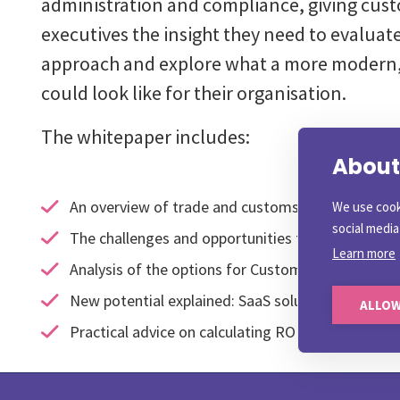
administration and compliance, giving cus
executives the insight they need to evaluate
approach and explore what a more modern,
could look like for their organisation.
The whitepaper includes:
About 
An overview of trade and customs compliance ch
We use cook
social medi
The challenges and opportunities for Customs C
Learn more
Analysis of the options for Customs Complianc
New potential explained: SaaS solutions for cus
ALLOW
Practical advice on calculating ROI