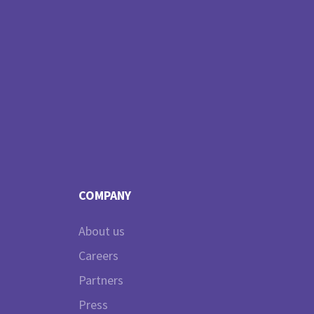
COMPANY
About us
Careers
Partners
Press