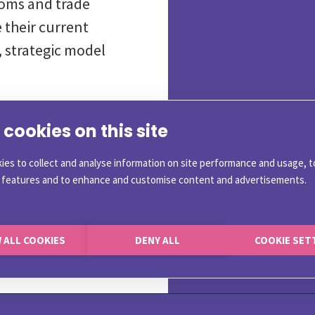
toms and trade
 their current
 strategic model
cookies on this site
allenges
ies to collect and analyse information on site performance and usage, t
a features and to enhance and customise content and advertisements.
ompliance Executives
e Management
toms
 ALL COOKIES
DENY ALL
COOKIE SET