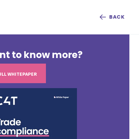
BACK
nt to know more?
ULL WHITEPAPER