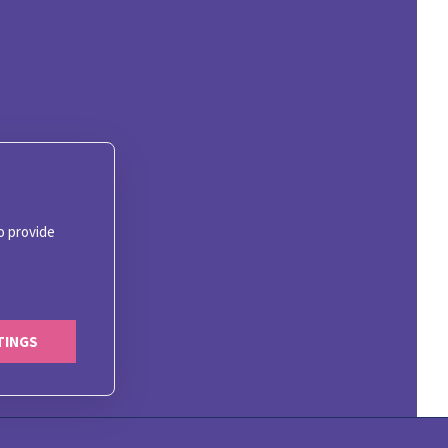
o provide
TINGS