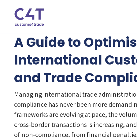
A Guide to Optimi
International Cus
and Trade Compli
Managing international trade administrati
compliance has never been more demandin
frameworks are evolving at pace, the volum
cross-border transactions is increasing, a
of non-compliance, from financial penaltie