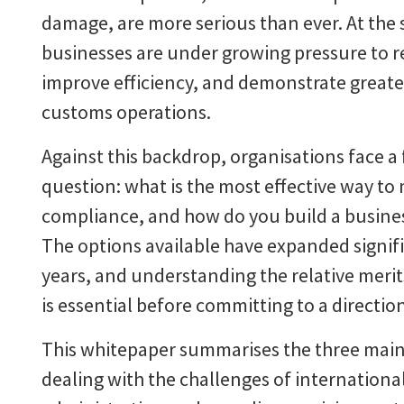
damage, are more serious than ever. At the
businesses are under growing pressure to r
improve efficiency, and demonstrate greater
customs operations.
Against this backdrop, organisations face 
question: what is the most effective way t
compliance, and how do you build a busine
The options available have expanded signifi
years, and understanding the relative meri
is essential before committing to a directio
This whitepaper summarises the three main
dealing with the challenges of internationa