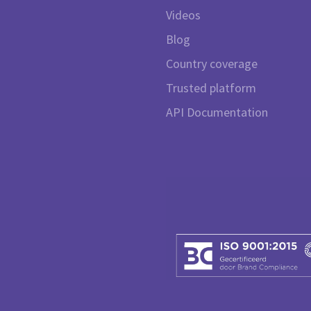
Videos
Blog
Country coverage
Trusted platform
API Documentation