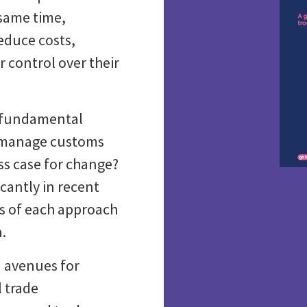
 same time,
educe costs,
 control over their
a fundamental
o manage customs
ss case for change?
cantly in recent
ts of each approach
n.
 avenues for
l trade