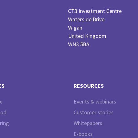
CT3 Investment Centre
Waterside Drive
Wigan
United Kingdom
WN3 5BA
ES
RESOURCES
e
Events & webinars
ood
Customer stories
ring
Whitepapers
E-books