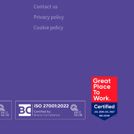
Contact us
Privacy policy
Cookie policy