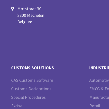
Motstraat 30
2800 Mechelen
Belgium
CUSTOMS SOLUTIONS
INDUSTRI
CAS Customs Software
Automotiv
Customs Declarations
FMCG & F
Special Procedures
Manufactu
Excise
Retail