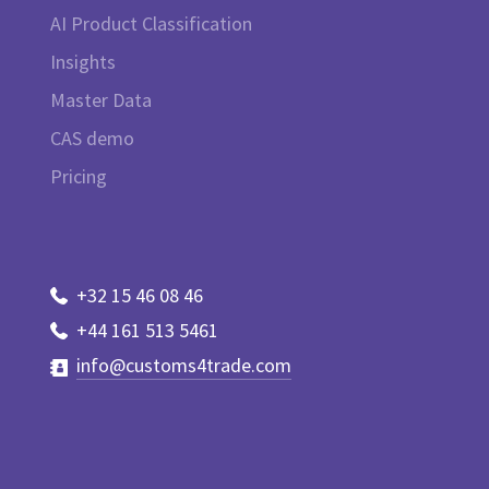
AI Product Classification
Insights
Master Data
CAS demo
Pricing
+32 15 46 08 46
+44 161 513 5461
info@customs4trade.com