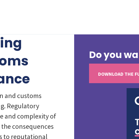
sing
Do you wa
toms
ance
DOWNLOAD THE F
on and customs
g. Regulatory
e and complexity of
nd the consequences
s to reputational