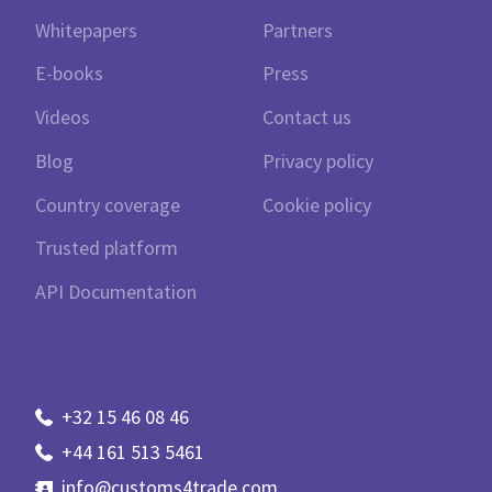
Whitepapers
Partners
E-books
Press
Videos
Contact us
Blog
Privacy policy
Country coverage
Cookie policy
Trusted platform
API Documentation
+32 15 46 08 46
+44 161 513 5461
info@customs4trade.com