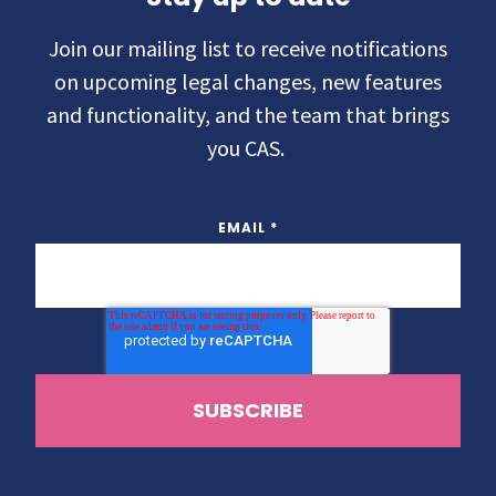
Join our mailing list to receive notifications
on upcoming legal changes, new features
and functionality, and the team that brings
you CAS.
EMAIL
*