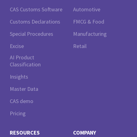
CAS Customs Software
Automotive
Customs Declarations
FMCG & Food
Special Procedures
Manufacturing
Excise
Retail
AI Product
Classification
Insights
Master Data
CAS demo
Pricing
RESOURCES
COMPANY