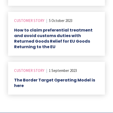
CUSTOMER STORY
|
5 October 2023
How to claim preferential treatment
and avoid customs duties with
Returned Goods Relief for EU Goods
Returning to the EU
CUSTOMER STORY
|
1 September 2023
The Border Target Operating Model is
here