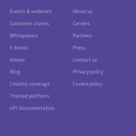
Events & webinars
About us
Customer stories
Careers
Whitepapers
Partners
E-books
Press
Videos
Contact us
Blog
Privacy policy
Country coverage
Cookie policy
Trusted platform
API Documentation