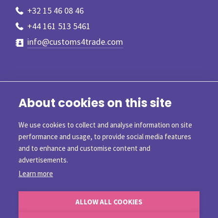
+32 15 46 08 46
+44 161 513 5461
info@customs4trade.com
About cookies on this site
We use cookies to collect and analyse information on site
performance and usage, to provide social media features
and to enhance and customise content and
advertisements.
Learn more
©2026 Customs4trade
ALLOW ALL COOKIES