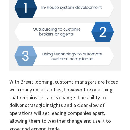
With Brexit looming, customs managers are faced
with many uncertainties, however the one thing
that remains certain is change. The ability to
deliver strategic insights and a clear view of
operations will set leading companies apart,
allowing them to weather change and use it to
grow and expand trade.