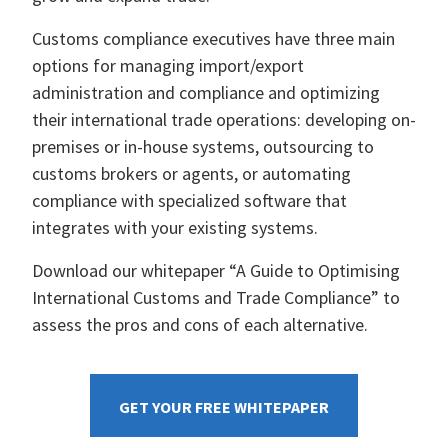
Customs compliance executives have three main
options for managing import/export
administration and compliance and optimizing
their international trade operations: developing on-
premises or in-house systems, outsourcing to
customs brokers or agents, or automating
compliance with specialized software that
integrates with your existing systems.
Download our whitepaper “A Guide to Optimising
International Customs and Trade Compliance” to
assess the pros and cons of each alternative.
GET YOUR FREE WHITEPAPER