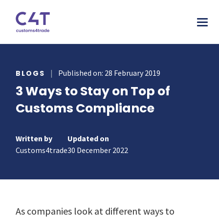
tions
|
Published on: 28 February 2019
BLOGS
3 Ways to Stay on Top of
stries
AS
Customs Compliance
urces
MORE
ONS
otive
pany
T & INSPIRE
ms Declarations
Written by
Updated on
 & Food
sources
Customs4trade
30 December 2022
TORY
al Procedures
acturing
s & webinars
rs
mer stories
duct Classification​
ers
papers
ts
As companies look at different ways to
ks