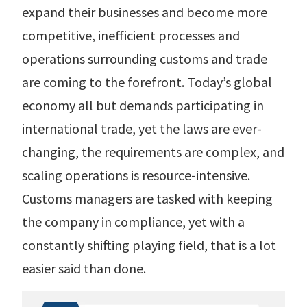
r Data
expand their businesses and become more
ct us
s
 a CAS demo
competitive, inefficient processes and
g
operations surrounding customs and trade
E
are coming to the forefront. Today’s global
ry Coverage
economy all but demands participating in
international trade, yet the laws are ever-
ed Platform
changing, the requirements are complex, and
scaling operations is resource-intensive.
Customs managers are tasked with keeping
the company in compliance, yet with a
constantly shifting playing field, that is a lot
easier said than done.