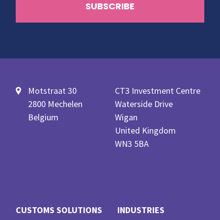
Motstraat 30
CT3 Investment Centre
2800 Mechelen
Waterside Drive
Belgium
Wigan
United Kingdom
WN3 5BA
CUSTOMS SOLUTIONS
INDUSTRIES