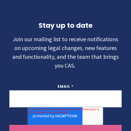
Stay up to date
Join our mailing list to receive notifications
on upcoming legal changes, new features
and functionality, and the team that brings
you CAS.
EMAIL
*