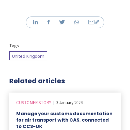
Tags
United Kingdom
Related articles
CUSTOMER STORY
|
3 January 2024
Manage your customs documentation
for air transport with CAS, connected
to CCS-UK