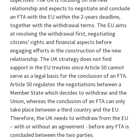
relationship and expects to negotiate and conclude
an FTA with the EU within the 2-years deadline,
together with the withdrawal terms. The EU aims
at resolving the withdrawal first, negotiating
citizens’ rights and financial aspects before
engaging efforts in the construction of the new
relationship. The UK strategy does not find
support in the EU treaties since Article 50 cannot
serve as a legal basis for the conclusion of an FTA.
Article 50 regulates the negotiations between a
Member State which decides to withdraw and the
Union, whereas the conclusion of an FTA can only
take place between a third country and the EU.
Therefore, the UK needs to withdraw from the EU
– with or without an agreement - before any FTA is
concluded between the two parties.