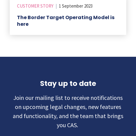
CUSTOMER STORY
|
1 September 2023
The Border Target Operating Model is
here
Stay up to date
Join our mailing list to receive notifications
on upcoming legal changes, new features
and functionality, and the team that brings
you CAS.