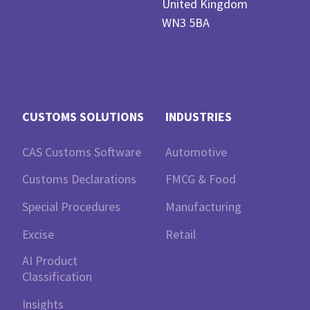
United Kingdom
WN3 5BA
CUSTOMS SOLUTIONS
INDUSTRIES
CAS Customs Software
Automotive
Customs Declarations
FMCG & Food
Special Procedures
Manufacturing
Excise
Retail
AI Product
Classification
Insights