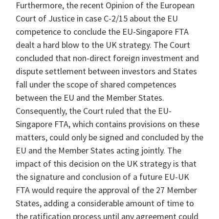
Furthermore, the recent Opinion of the European
Court of Justice in case C-2/15 about the EU
competence to conclude the EU-Singapore FTA
dealt a hard blow to the UK strategy. The Court
concluded that non-direct foreign investment and
dispute settlement between investors and States
fall under the scope of shared competences
between the EU and the Member States.
Consequently, the Court ruled that the EU-
Singapore FTA, which contains provisions on these
matters, could only be signed and concluded by the
EU and the Member States acting jointly. The
impact of this decision on the UK strategy is that
the signature and conclusion of a future EU-UK
FTA would require the approval of the 27 Member
States, adding a considerable amount of time to
the ratification process until any agreement could