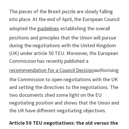
r Data
ct us
s
The pieces of the Brexit puzzle are slowly falling
 a CAS demo
into place. At the end of April, the European Council
g
adopted the
guidelines
establishing the overall
E
positions and principles that the Union will pursue
ry Coverage
during the negotiations with the United Kingdom
(UK) under article 50 TEU. Moreover, the European
ed Platform
Commission has recently published a
recommendation for a Council Decision
authorising
the Commission to open negotiations with the UK
and setting the directives to the negotiations. The
two documents shed some light on the EU
negotiating position and shows that the Union and
the UK have different negotiating objectives.
Article 50 TEU negotiations: the old versus the