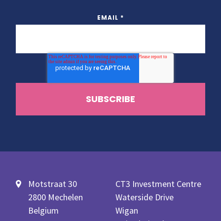
EMAIL
*
Motstraat 30
CT3 Investment Centre
2800 Mechelen
Waterside Drive
Belgium
Wigan