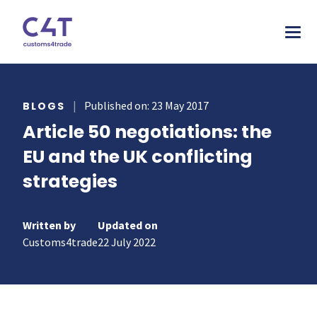
tions
|
Published on: 23 May 2017
BLOGS
Article 50 negotiations: the
stries
AS
EU and the UK conflicting
urces
MORE
ONS
strategies
otive
pany
T & INSPIRE
ms Declarations
 & Food
sources
TORY
al Procedures
Written by
Updated on
acturing
s & webinars
Customs4trade
22 July 2022
rs
mer stories
duct Classification​
ers
papers
ts
ks