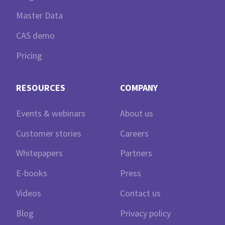
Master Data
CAS demo
Pricing
RESOURCES
COMPANY
Events & webinars
About us
Customer stories
Careers
Whitepapers
Partners
E-books
Press
Videos
Contact us
Blog
Privacy policy