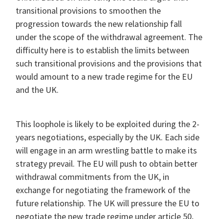
transitional provisions to smoothen the
progression towards the new relationship fall
under the scope of the withdrawal agreement. The
difficulty here is to establish the limits between
such transitional provisions and the provisions that
would amount to a new trade regime for the EU
and the UK.
This loophole is likely to be exploited during the 2-
years negotiations, especially by the UK. Each side
will engage in an arm wrestling battle to make its
strategy prevail. The EU will push to obtain better
withdrawal commitments from the UK, in
exchange for negotiating the framework of the
future relationship. The UK will pressure the EU to
negotiate the new trade regime under article 50,