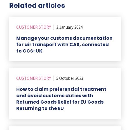
Related articles
CUSTOMER STORY
|
3 January 2024
Manage your customs documentation
for air transport with CAS, connected
to CCS-UK
CUSTOMER STORY
|
5 October 2023
How to claim preferential treatment
and avoid customs duties with
Returned Goods Relief for EU Goods
Returning to the EU