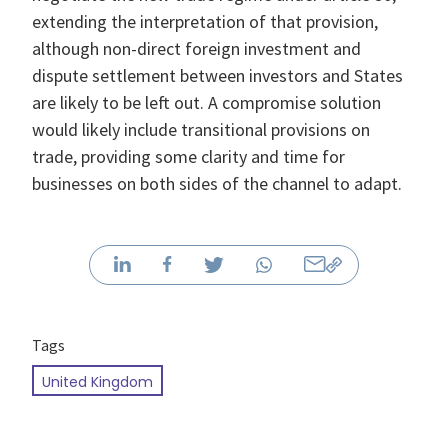
extending the interpretation of that provision,
although non-direct foreign investment and
dispute settlement between investors and States
are likely to be left out. A compromise solution
would likely include transitional provisions on
trade, providing some clarity and time for
businesses on both sides of the channel to adapt.
Tags
United Kingdom