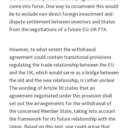
come into force. One way to circumvent this would
be to exclude non-direct foreign investment and
dispute settlement between investors and States
from the negotiations of a future EU-UK FTA.
However, to what extent the withdrawal
agreement could contain transitional provisions
regulating the trade relationship between the EU
and the UK, which would serve as a bridge between
the old and the new relationship, is rather unclear.
The wording of Article 50 states that an
agreement negotiated under this provision shall
set out the arrangements for the withdrawal of
the concerned Member State, taking into account
the framework for its future relationship with the
Union. Based on this text, one could argue that