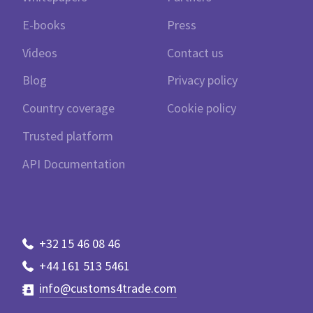
E-books
Press
Videos
Contact us
Blog
Privacy policy
Country coverage
Cookie policy
Trusted platform
API Documentation
+32 15 46 08 46
+44 161 513 5461
info@customs4trade.com