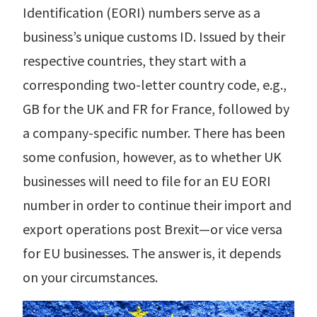
r Data
Identification (EORI) numbers serve as a
ct us
s
 a CAS demo
business’s unique customs ID. Issued by their
g
respective countries, they start with a
E
corresponding two-letter country code, e.g.,
ry Coverage
GB for the UK and FR for France, followed by
a company-specific number. There has been
ed Platform
some confusion, however, as to whether UK
businesses will need to file for an EU EORI
number in order to continue their import and
export operations post Brexit—or vice versa
for EU businesses. The answer is, it depends
on your circumstances.