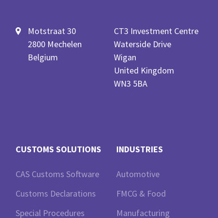
Motstraat 30
CT3 Investment Centre
2800 Mechelen
Waterside Drive
Belgium
Wigan
United Kingdom
WN3 5BA
CUSTOMS SOLUTIONS
INDUSTRIES
CAS Customs Software
Automotive
Customs Declarations
FMCG & Food
Special Procedures
Manufacturing