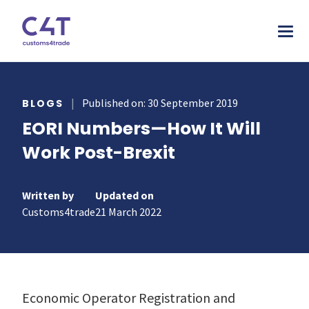
tions
|
Published on: 30 September 2019
BLOGS
EORI Numbers—How It Will
stries
AS
Work Post-Brexit
urces
MORE
ONS
otive
pany
T & INSPIRE
ms Declarations
Written by
Updated on
 & Food
sources
Customs4trade
21 March 2022
TORY
al Procedures
acturing
s & webinars
rs
mer stories
duct Classification​
ers
papers
ts
Economic Operator Registration and
ks