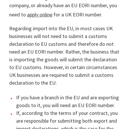
company, or already have an EU EORI number, you
need to
apply online
for a UK EORI number.
Regarding import into the EU, in most cases UK
businesses will not need to submit a customs
declaration to EU customs and therefore do not
need an EU EORI number. Rather, the business that
is importing the goods will submit the declaration
to EU customs. However, in certain circumstances
UK businesses are required to submit a customs
declaration to the EU:
If you have a branch in the EU and are exporting
goods to it, you will need an EU EORI number.
If, according to the terms of your contract, you
are responsible for submitting both export and
import declarations, which is the case for the