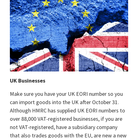
UK Businesses
Make sure you have your UK EORI number so you
can import goods into the UK after October 31.
Although HMRC has supplied UK EORI numbers to
over 88,000 VAT-registered businesses, if you are
not VAT-registered, have a subsidiary company
that also trades goods with the EU, are new a new