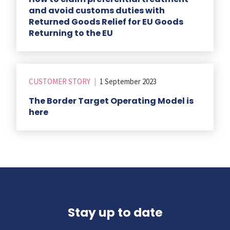
and avoid customs duties with
Returned Goods Relief for EU Goods
Returning to the EU
CUSTOMER STORY
|
1 September 2023
The Border Target Operating Model is
here
Stay up to date