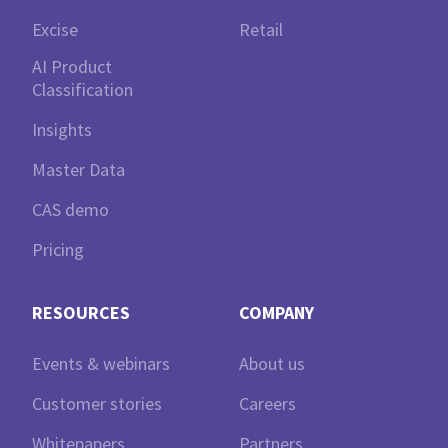
Excise
Retail
AI Product
Classification
Insights
Master Data
CAS demo
Pricing
RESOURCES
COMPANY
Events & webinars
About us
Customer stories
Careers
Whitepapers
Partners