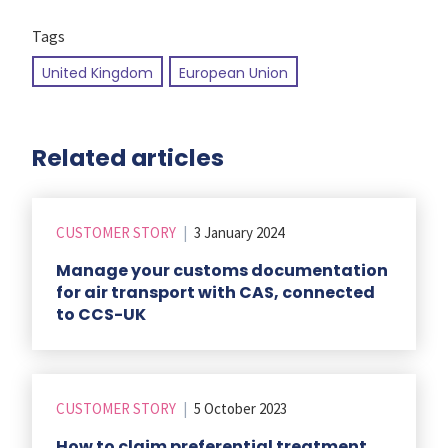
Tags
United Kingdom
European Union
Related articles
CUSTOMER STORY
|
3 January 2024
Manage your customs documentation
for air transport with CAS, connected
to CCS-UK
CUSTOMER STORY
|
5 October 2023
How to claim preferential treatment