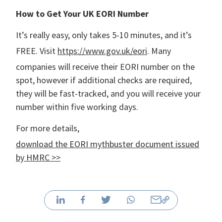
How to Get Your UK EORI Number
It’s really easy, only takes 5-10 minutes, and it’s
FREE. Visit
https://www.gov.uk/eori
. Many
companies will receive their EORI number on the
spot, however if additional checks are required,
they will be fast-tracked, and you will receive your
number within five working days.
For more details,
download the EORI mythbuster document issued
by HMRC >>