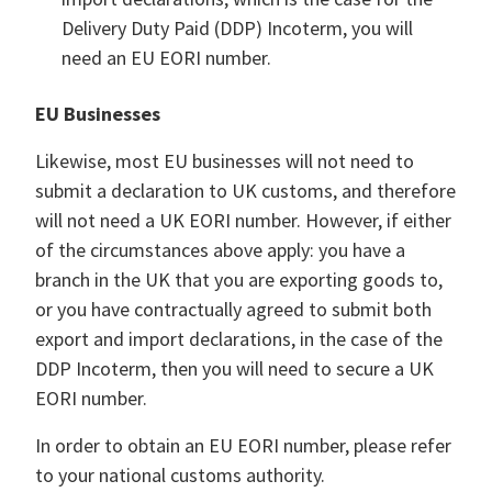
Delivery Duty Paid (DDP) Incoterm, you will
need an EU EORI number.
EU Businesses
Likewise, most EU businesses will not need to
submit a declaration to UK customs, and therefore
will not need a UK EORI number. However, if either
of the circumstances above apply: you have a
branch in the UK that you are exporting goods to,
or you have contractually agreed to submit both
export and import declarations, in the case of the
DDP Incoterm, then you will need to secure a UK
EORI number.
In order to obtain an EU EORI number, please refer
to your national customs authority.