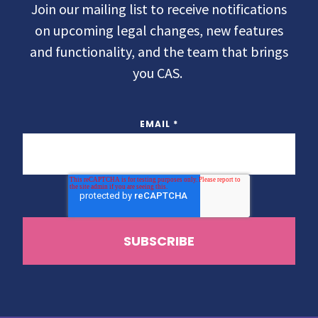
Join our mailing list to receive notifications
on upcoming legal changes, new features
and functionality, and the team that brings
you CAS.
EMAIL
*