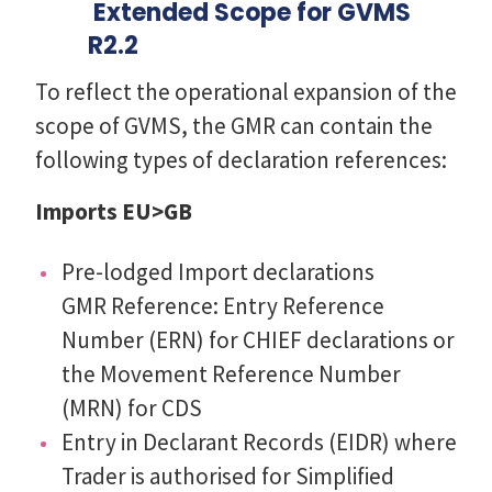
Extended Scope for GVMS
R2.2
To reflect the operational expansion of the
scope of GVMS, the GMR can contain the
following types of declaration references:
Imports EU>GB
Pre-lodged Import declarations
GMR Reference: Entry Reference
Number (ERN) for CHIEF declarations or
the Movement Reference Number
(MRN) for CDS
Entry in Declarant Records (EIDR) where
Trader is authorised for Simplified