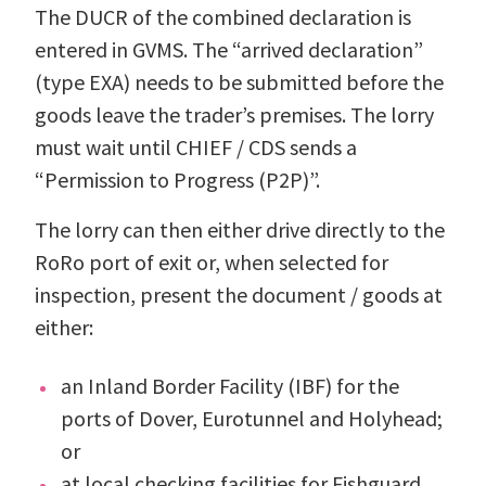
The DUCR of the combined declaration is
entered in GVMS. The “arrived declaration”
(type EXA) needs to be submitted before the
goods leave the trader’s premises. The lorry
must wait until CHIEF / CDS sends a
“Permission to Progress (P2P)”.
The lorry can then either drive directly to the
RoRo port of exit or, when selected for
inspection, present the document / goods at
either:
an Inland Border Facility (IBF) for the
ports of Dover, Eurotunnel and Holyhead;
or
at local checking facilities for Fishguard,