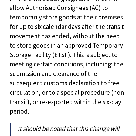
allow Authorised Consignees (AC) to
temporarily store goods at their premises
for up to six calendar days after the transit
movement has ended, without the need
to store goods in an approved Temporary
Storage Facility (ETSF). This is subject to
meeting certain conditions, including: the
submission and clearance of the
subsequent customs declaration to free
circulation, or to a special procedure (non-
transit), or re-exported within the six-day
period.
It should be noted that this change will