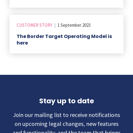
CUSTOMER STORY
|
1 September 2023
The Border Target Operating Model is
here
Stay up to date
Join our mailing list to receive notifications
on upcoming legal changes, new features
and functionality, and the team that brings