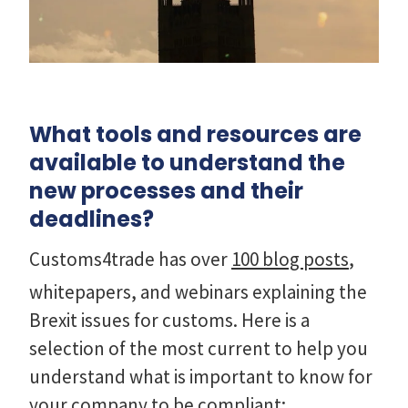
What tools and resources are
available to understand the
new processes and their
deadlines?
Customs4trade has over
100 blog posts
,
whitepapers, and webinars explaining the
Brexit issues for customs. Here is a
selection of the most current to help you
understand what is important to know for
your company to be compliant: