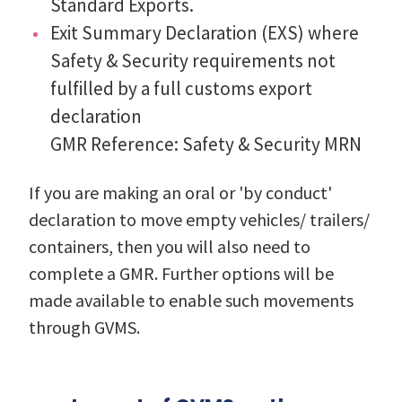
Standard Exports.
Exit Summary Declaration (EXS) where
Safety & Security requirements not
fulfilled by a full customs export
declaration
GMR Reference: Safety & Security MRN
If you are making an oral or 'by conduct'
declaration to move empty vehicles/ trailers/
containers, then you will also need to
complete a GMR. Further options will be
made available to enable such movements
through GVMS.