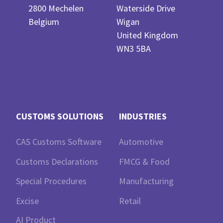
2800 Mechelen
Waterside Drive
Belgium
Wigan
United Kingdom
WN3 5BA
CUSTOMS SOLUTIONS
INDUSTRIES
CAS Customs Software
Automotive
Customs Declarations
FMCG & Food
Special Procedures
Manufacturing
Excise
Retail
AI Product