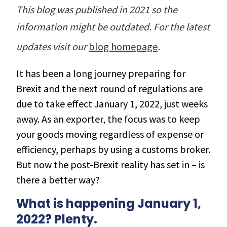
r Data
ct us
This blog was published in 2021 so the
s
 a CAS demo
information might be outdated. For the latest
g
updates visit our
blog homepage
.
E
It has been a long journey preparing for
ry Coverage
Brexit and the next round of regulations are
ed Platform
due to take effect January 1, 2022, just weeks
away. As an exporter, the focus was to keep
your goods moving regardless of expense or
efficiency, perhaps by using a customs broker.
But now the post-Brexit reality has set in – is
there a better way?
What is happening January 1,
2022? Plenty.