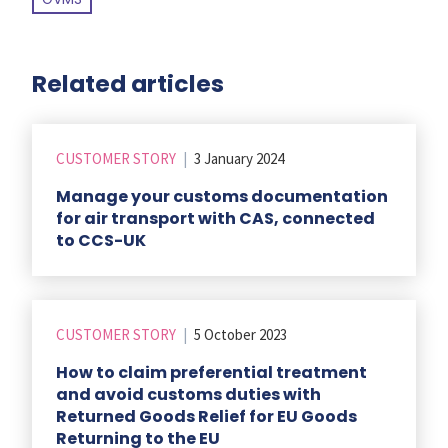
Related articles
CUSTOMER STORY
|
3 January 2024
Manage your customs documentation
for air transport with CAS, connected
to CCS-UK
CUSTOMER STORY
|
5 October 2023
How to claim preferential treatment
and avoid customs duties with
Returned Goods Relief for EU Goods
Returning to the EU