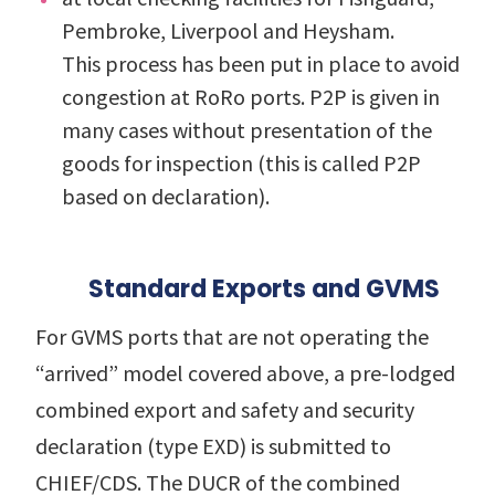
Pembroke, Liverpool and Heysham.
This process has been put in place to avoid
congestion at RoRo ports. P2P is given in
many cases without presentation of the
goods for inspection (this is called P2P
based on declaration).
Standard Exports and GVMS
For GVMS ports that are not operating the
“arrived” model covered above, a pre-lodged
combined export and safety and security
declaration (type EXD) is submitted to
CHIEF/CDS.
The DUCR of the combined