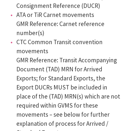
Consignment Reference (DUCR)
ATA or TiR Carnet movements
GMR Reference: Carnet reference
number(s)
CTC Common Transit convention
movements
GMR Reference: Transit Accompanying
Document (TAD) MRN for Arrived
Exports; for Standard Exports, the
Export DUCRs MUST be included in
place of the (TAD) MRN(s) which are not
required within GVMS for these
movements – see below for further
explanation of process for Arrived /