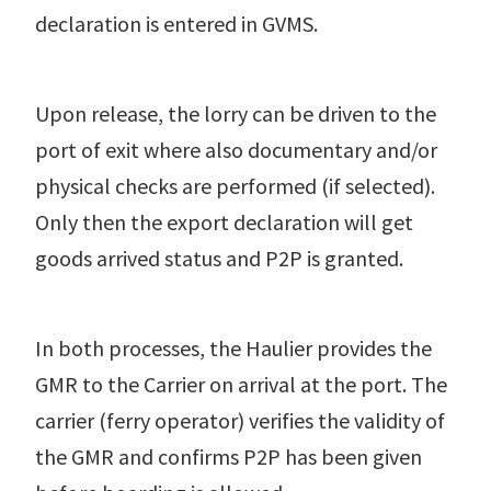
declaration is entered in GVMS.
Upon release, the lorry can be driven to the
port of exit where also documentary and/or
physical checks are performed (if selected).
Only then the export declaration will get
goods arrived status and P2P is granted.
In both processes, the Haulier provides the
GMR to the Carrier on arrival at the port. The
carrier (ferry operator) verifies the validity of
the GMR and confirms P2P has been given