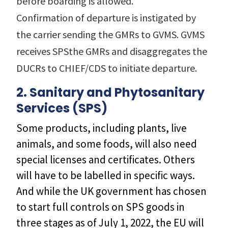
before boarding is allowed.
Confirmation of departure is instigated by
the carrier sending the GMRs to GVMS. GVMS
receives SPSthe GMRs and disaggregates the
DUCRs to CHIEF/CDS to initiate departure.
2. Sanitary and Phytosanitary
Services (SPS)
Some products, including plants, live
animals, and some foods, will also need
special licenses and certificates. Others
will have to be labelled in specific ways.
And while the UK government has chosen
to start full controls on SPS goods in
three stages as of July 1, 2022, the EU will