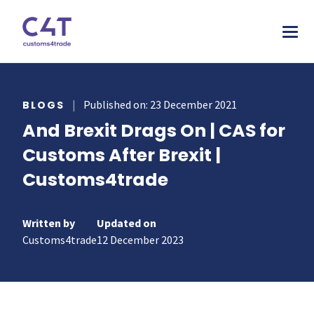
tions
|
Published on: 23 December 2021
BLOGS
And Brexit Drags On | CAS for
stries
AS
Customs After Brexit |
urces
MORE
ONS
Customs4trade
otive
pany
T & INSPIRE
ms Declarations
 & Food
sources
TORY
al Procedures
Written by
Updated on
acturing
s & webinars
Customs4trade
12 December 2023
rs
mer stories
duct Classification​
ers
papers
ts
ks