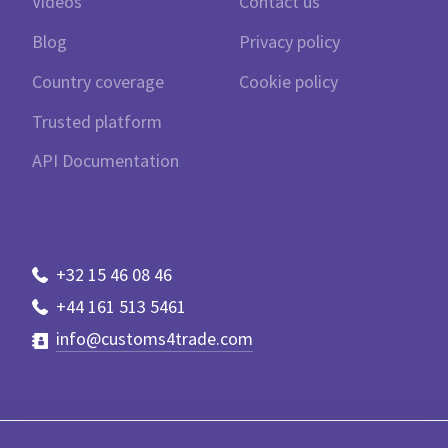
Videos
Contact us
Blog
Privacy policy
Country coverage
Cookie policy
Trusted platform
API Documentation
+32 15 46 08 46
+44 161 513 5461
info@customs4trade.com