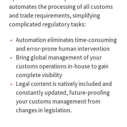
automates the processing of all customs
and trade requirements, simplifying
complicated regulatory tasks:
Automation eliminates time-consuming
and error-prone human intervention
Bring global management of your
customs operations in-house to gain
complete visibility
Legal content is natively included and
constantly updated, future-proofing
your customs management from
changes in legislation.