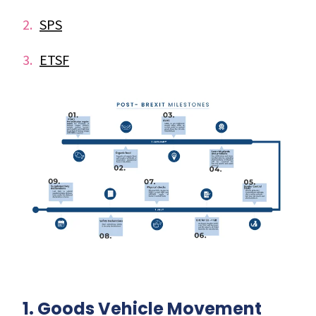
SPS
ETSF
1. Goods Vehicle Movement