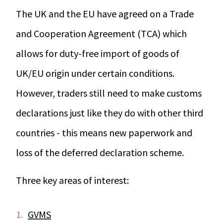
The UK and the EU have agreed on a Trade
and Cooperation Agreement (TCA) which
allows for duty-free import of goods of
UK/EU origin under certain conditions.
However, traders still need to make customs
declarations just like they do with other third
countries - this means new paperwork and
loss of the deferred declaration scheme.
Three key areas of interest:
GVMS