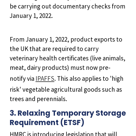
be carrying out documentary checks from
January 1, 2022.
From January 1, 2022, product exports to
the UK that are required to carry
veterinary health certificates (live animals,
meat, dairy products) must now pre-
notify via
IPAFFS
. This also applies to 'high
risk' vegetable agricultural goods such as
trees and perennials.
3. Relaxing Temporary Storage
Requirement (ETSF)
HMRC is introducing legislation that will