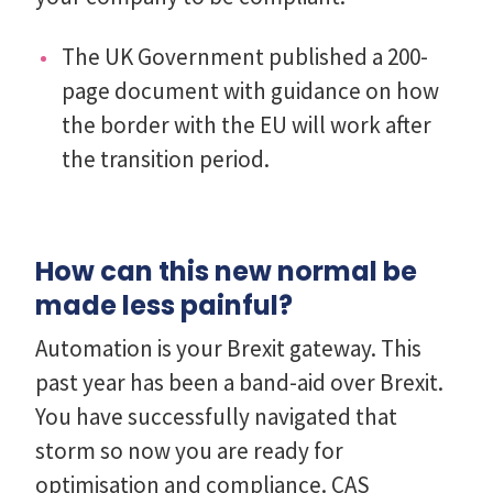
The UK Government published a 200-
page document with guidance on how
the border with the EU will work after
the transition period.
How can this new normal be
made less painful?
Automation is your Brexit gateway. This
past year has been a band-aid over Brexit.
You have successfully navigated that
storm so now you are ready for
optimisation and compliance. CAS