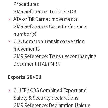
Procedures
GMR Reference: Trader’s EORI
ATA or TiR Carnet movements
GMR Reference: Carnet reference
number(s)
CTC Common Transit convention
movements
GMR Reference: Transit Accompanying
Document (TAD) MRN
Exports GB>EU
CHIEF / CDS Combined Export and
Safety & Security declarations
GMR Reference: Declaration Unique