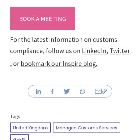
BOOK A MEETING
For the latest information on customs
compliance, follow us on
LinkedIn
,
Twitter
, or
bookmark our Inspire blog.
Tags
United Kingdom
Managed Customs Services
GVMS