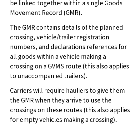
be linked together within a single Goods
Movement Record (GMR).
The GMR contains details of the planned
crossing, vehicle/trailer registration
numbers, and declarations references for
all goods within a vehicle making a
crossing on a GVMS route (this also applies
to unaccompanied trailers).
Carriers will require hauliers to give them
the GMR when they arrive to use the
crossings on these routes (this also applies
for empty vehicles making a crossing).