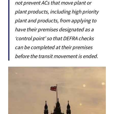
not prevent ACs that move plant or
plant products, including high priority
plant and products, from applying to
have their premises designated as a
‘control point’ so that DEFRA checks
can be completed at their premises
before the transit movement is ended.