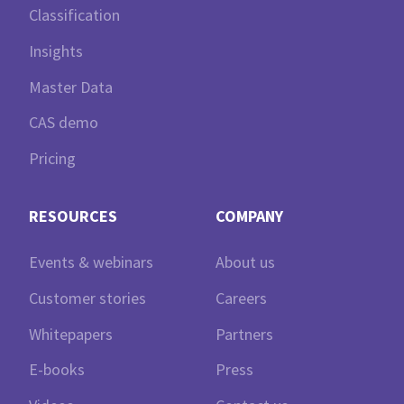
Classification
Insights
Master Data
CAS demo
Pricing
RESOURCES
COMPANY
Events & webinars
About us
Customer stories
Careers
Whitepapers
Partners
E-books
Press