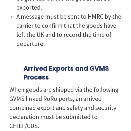
exported.
A message must be sent to HMRC by the
carrier to confirm that the goods have
left the UK and to record the time of
departure.
Arrived Exports and GVMS
Process
When goods are shipped via the following
GVMS linked RoRo ports, an arrived
combined export and safety and security
declaration must be submitted to
CHIEF/CDS.