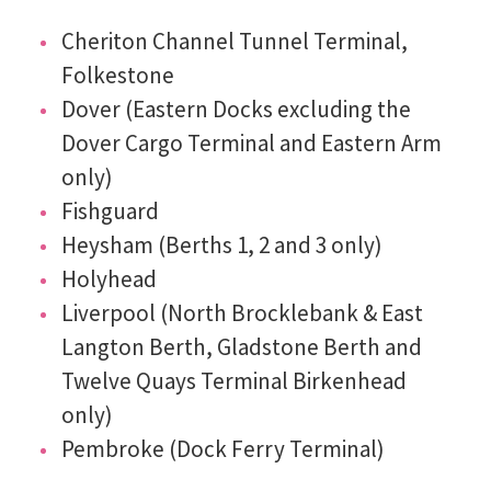
Cheriton Channel Tunnel Terminal,
Folkestone
Dover (Eastern Docks excluding the
Dover Cargo Terminal and Eastern Arm
only)
Fishguard
Heysham (Berths 1, 2 and 3 only)
Holyhead
Liverpool (North Brocklebank & East
Langton Berth, Gladstone Berth and
Twelve Quays Terminal Birkenhead
only)
Pembroke (Dock Ferry Terminal)