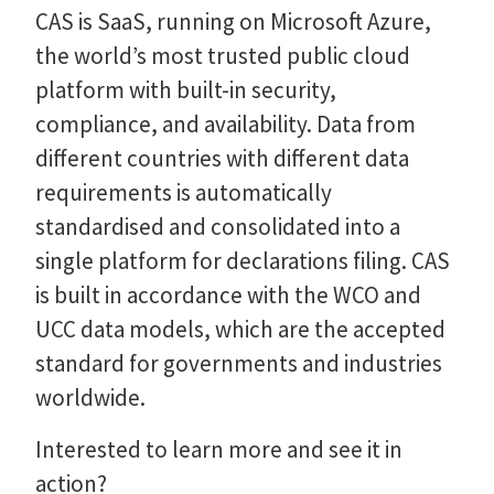
CAS is SaaS, running on Microsoft Azure,
the world’s most trusted public cloud
platform with built-in security,
compliance, and availability. Data from
different countries with different data
requirements is automatically
standardised and consolidated into a
single platform for declarations filing. CAS
is built in accordance with the WCO and
UCC data models, which are the accepted
standard for governments and industries
worldwide.
Interested to learn more and see it in
action?