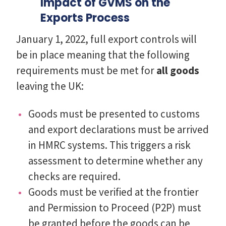
Impact of GVMS on the
Exports Process
January 1, 2022, full export controls will
be in place meaning that the following
requirements must be met for
all goods
leaving the UK:
Goods must be presented to customs
and export declarations must be arrived
in HMRC systems. This triggers a risk
assessment to determine whether any
checks are required.
Goods must be verified at the frontier
and Permission to Proceed (P2P) must
be granted before the goods can be