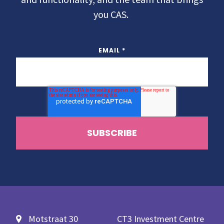
you CAS.
EMAIL
*
Motstraat 30
CT3 Investment Centre