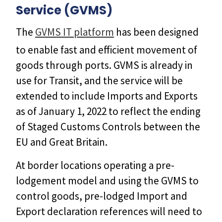
Service (GVMS)
The
GVMS IT platform
has been designed
to enable fast and efficient movement of
goods through ports. GVMS is already in
use for Transit, and the service will be
extended to include Imports and Exports
as of January 1, 2022 to reflect the ending
of Staged Customs Controls between the
EU and Great Britain.
At border locations operating a pre-
lodgement model and using the GVMS to
control goods, pre-lodged Import and
Export declaration references will need to