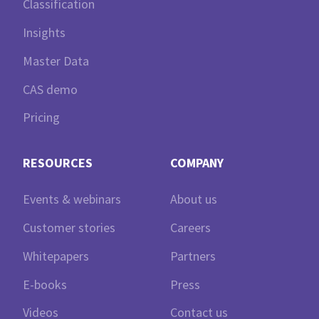
Classification
Insights
Master Data
CAS demo
Pricing
RESOURCES
COMPANY
Events & webinars
About us
Customer stories
Careers
Whitepapers
Partners
E-books
Press
Videos
Contact us