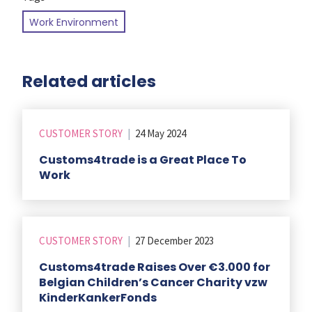
Work Environment
Related articles
CUSTOMER STORY
|
24 May 2024
Customs4trade is a Great Place To
Work
CUSTOMER STORY
|
27 December 2023
Customs4trade Raises Over €3.000 for
Belgian Children’s Cancer Charity vzw
KinderKankerFonds