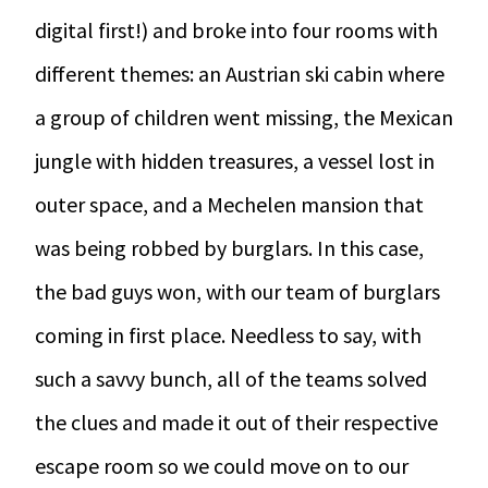
digital first!) and broke into four rooms with
different themes: an Austrian ski cabin where
a group of children went missing, the Mexican
jungle with hidden treasures, a vessel lost in
outer space, and a Mechelen mansion that
was being robbed by burglars. In this case,
the bad guys won, with our team of burglars
coming in first place. Needless to say, with
such a savvy bunch, all of the teams solved
the clues and made it out of their respective
escape room so we could move on to our