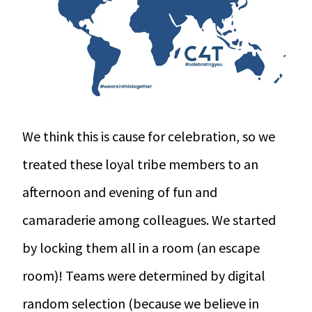
We think this is cause for celebration, so we
treated these loyal tribe members to an
afternoon and evening of fun and
camaraderie among colleagues. We started
by locking them all in a room (an escape
room)! Teams were determined by digital
random selection (because we believe in