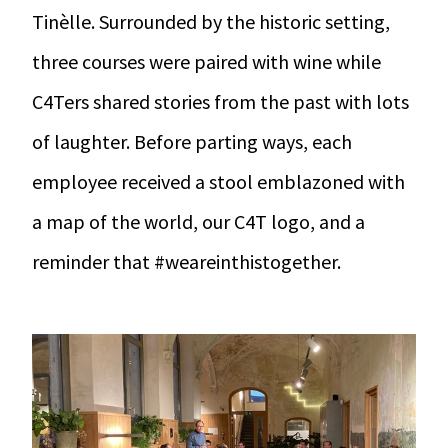
Tinèlle. Surrounded by the historic setting,
three courses were paired with wine while
C4Ters shared stories from the past with lots
of laughter. Before parting ways, each
employee received a stool emblazoned with
a map of the world, our C4T logo, and a
reminder that #weareinthistogether.