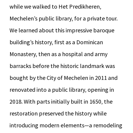
while we walked to Het Predikheren,
Mechelen’s public library, for a private tour.
We learned about this impressive baroque
building’s history, first as a Dominican
Monastery, then as a hospital and army
barracks before the historic landmark was
bought by the City of Mechelen in 2011 and
renovated into a public library, opening in
2018. With parts initially built in 1650, the
restoration preserved the history while
introducing modern elements—a remodeling