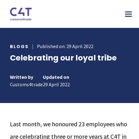
tions
|
Published on: 29 April 2022
BLOGS
Celebrating our loyal tribe
stries
AS
urces
MORE
ONS
Written by
Updated on
otive
pany
T & INSPIRE
Customs4trade
29 April 2022
ms Declarations
 & Food
sources
TORY
al Procedures
acturing
s & webinars
rs
mer stories
duct Classification​
ers
Last month, we honoured 23 employees who
papers
ts
are celebrating three or more years at C4T in
ks