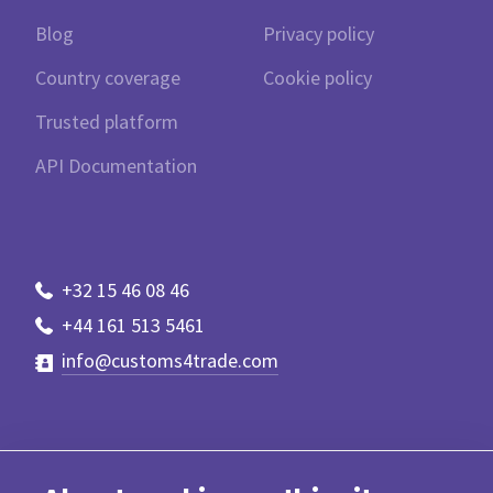
Blog
Privacy policy
Country coverage
Cookie policy
Trusted platform
API Documentation
+32 15 46 08 46
+44 161 513 5461
info@customs4trade.com