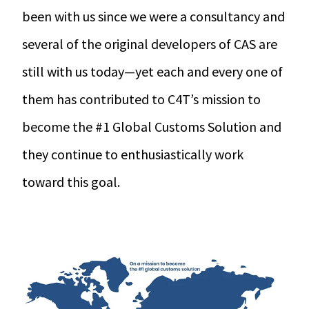
been with us since we were a consultancy and
several of the original developers of CAS are
still with us today—yet each and every one of
them has contributed to C4T’s mission to
become the #1 Global Customs Solution and
they continue to enthusiastically work
toward this goal.