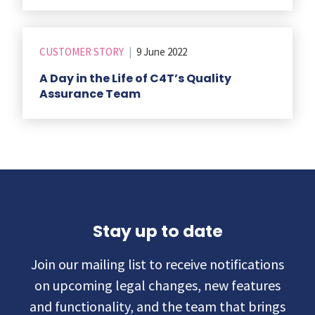
CUSTOMER STORY
|
9 June 2022
A Day in the Life of C4T’s Quality
Assurance Team
Stay up to date
Join our mailing list to receive notifications
on upcoming legal changes, new features
and functionality, and the team that brings