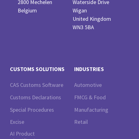
2800 Mechelen
Waterside Drive
Belgium
Wigan
United Kingdom
WN3 5BA
CUSTOMS SOLUTIONS
INDUSTRIES
CAS Customs Software
Automotive
Customs Declarations
FMCG & Food
Special Procedures
Manufacturing
Excise
Retail
AI Product