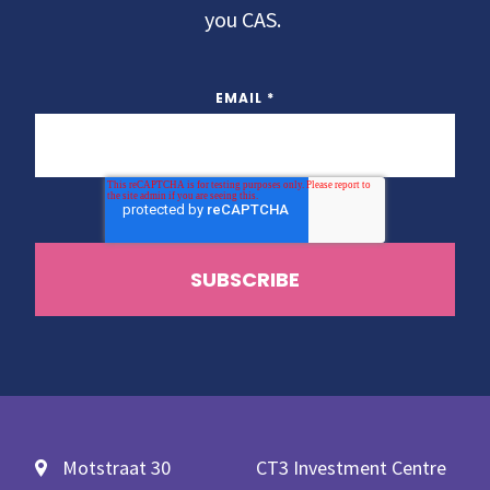
you CAS.
EMAIL
*
Motstraat 30
CT3 Investment Centre