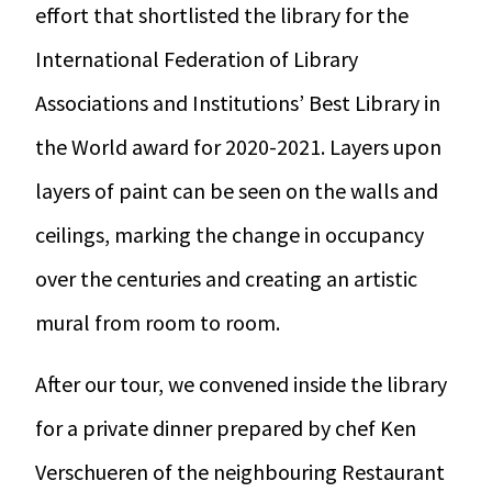
effort that shortlisted the library for the
International Federation of Library
Associations and Institutions’ Best Library in
the World award for 2020-2021. Layers upon
layers of paint can be seen on the walls and
ceilings, marking the change in occupancy
over the centuries and creating an artistic
mural from room to room.
After our tour, we convened inside the library
for a private dinner prepared by chef Ken
Verschueren of the neighbouring Restaurant