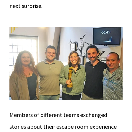
next surprise.
Members of different teams exchanged
stories about their
escape room experience