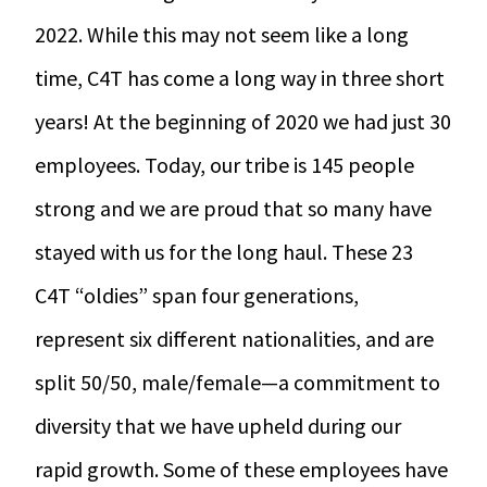
r Data
ct us
2022. While this may not seem like a long
s
 a CAS demo
time, C4T has come a long way in three short
g
years! At the beginning of 2020 we had just 30
E
employees. Today, our tribe is 145 people
ry Coverage
ed Platform
strong and we are proud that so many have
stayed with us for the long haul. These 23
C4T “oldies” span four generations,
represent six different nationalities, and are
split 50/50, male/female—a commitment to
diversity that we have upheld during our
rapid growth. Some of these employees have