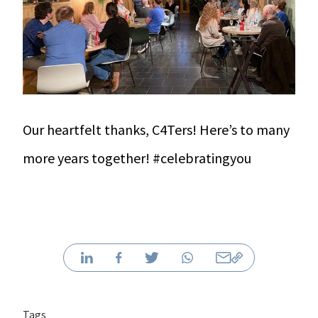
Our heartfelt thanks, C4Ters! Here’s to many
more years together! #celebratingyou
Tags