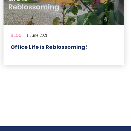
BLOG
|
1 June 2021
Office Life is Reblossoming!