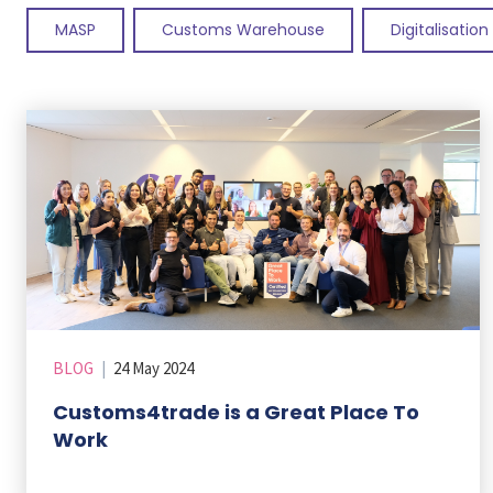
MASP
Customs Warehouse
Digitalisation
BLOG
|
24 May 2024
Customs4trade is a Great Place To
Work