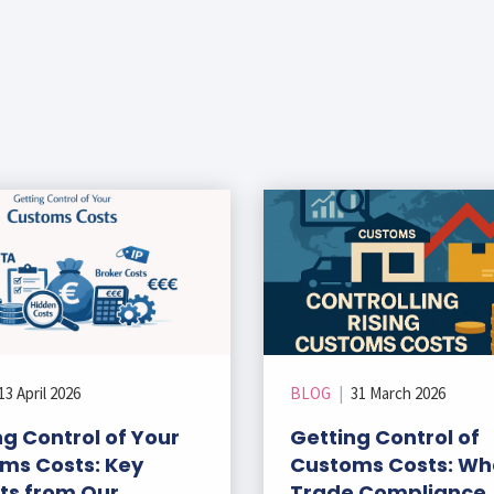
13 April 2026
BLOG
|
31 March 2026
g Control of Your
Getting Control of
ms Costs: Key
Customs Costs: Wh
hts from Our
Trade Compliance