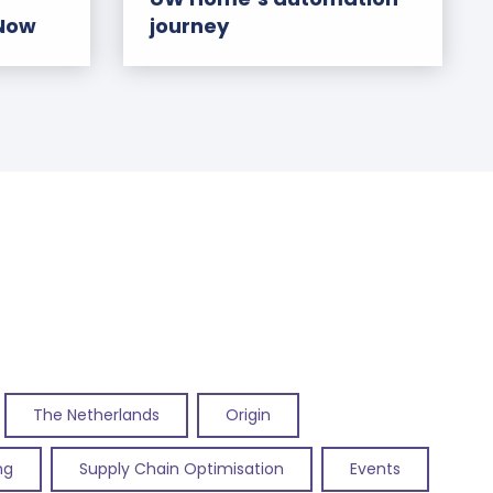
 Now
journey
The Netherlands
Origin
ng
Supply Chain Optimisation
Events