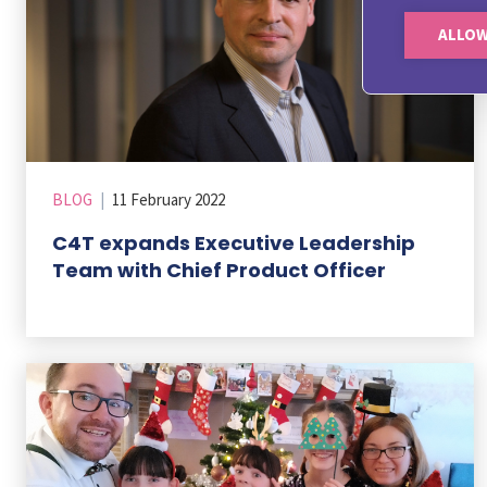
ALLOW
BLOG
|
11 February 2022
C4T expands Executive Leadership
Team with Chief Product Officer