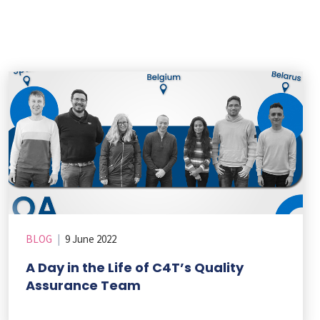
BLOG
|
9 June 2022
A Day in the Life of C4T’s Quality
Assurance Team