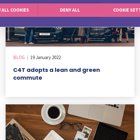
 ALL COOKIES
DENY ALL
COOKIE SET
BLOG
|
19 January 2022
C4T adopts a lean and green
commute