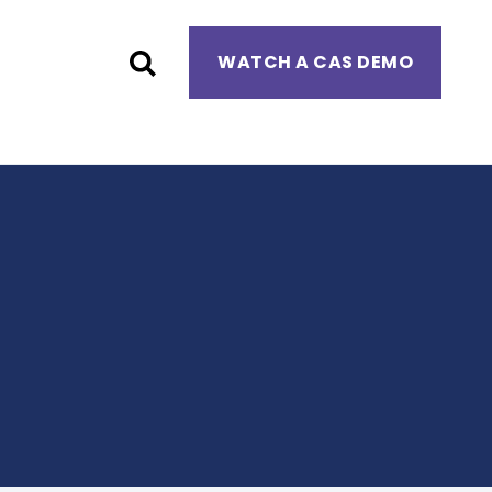
WATCH A CAS DEMO