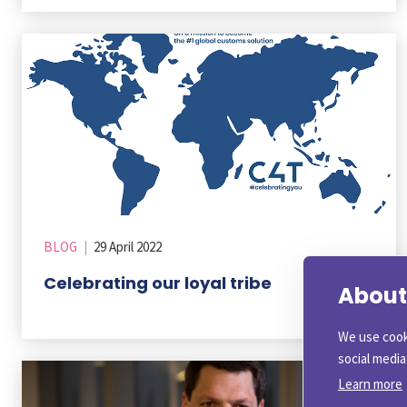
BLOG
|
29 April 2022
Celebrating our loyal tribe
About 
We use cook
social medi
Learn more