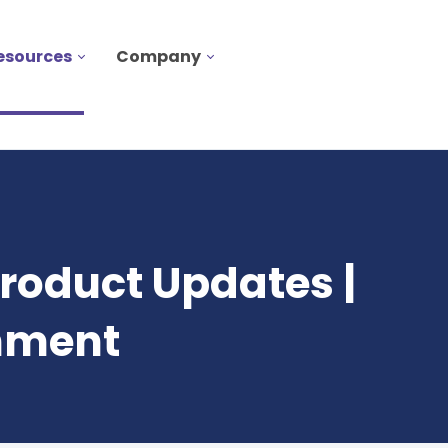
esources
Company
roduct Updates |
onment