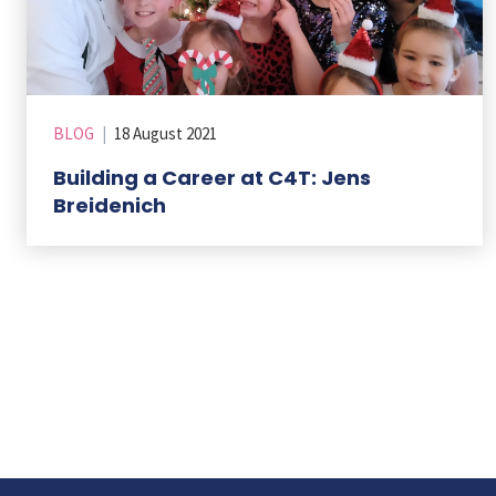
BLOG
|
18 August 2021
Building a Career at C4T: Jens
Breidenich