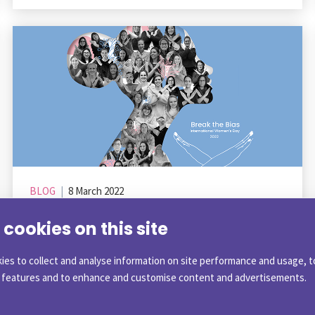
BLOG
|
8 March 2022
Celebrating Gender Equality on
cookies on this site
International Women’s Day
ies to collect and analyse information on site performance and usage, t
a features and to enhance and customise content and advertisements.