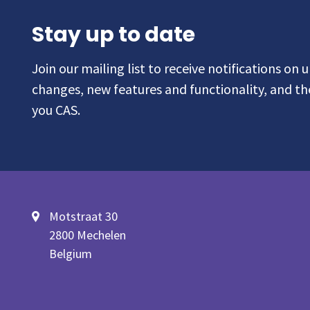
Stay up to date
Join our mailing list to receive notifications on
changes, new features and functionality, and t
you CAS.
Motstraat 30
2800 Mechelen
Belgium