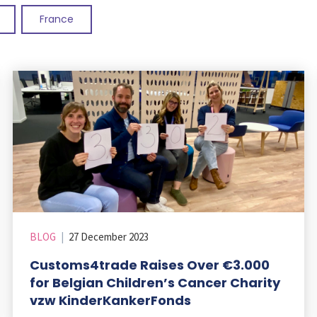
France
BLOG
|
27 December 2023
Customs4trade Raises Over €3.000
for Belgian Children’s Cancer Charity
vzw KinderKankerFonds