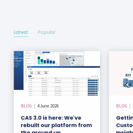
ks
r Data
ct us
s
 a CAS demo
g
Latest
Popular
E
ry Coverage
ed Platform
BLOG
|
4 June 2026
BLOG
|
CAS 3.0 is here: We've
Gettin
rebuilt our platform from
Custo
the ground up
Insig