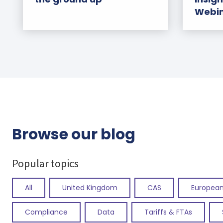
Webi
Browse our blog
Popular topics
All
United Kingdom
CAS
European
Compliance
Data
Tariffs & FTAs