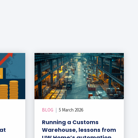
BLOG
|
5 March 2026
Running a Customs
at
Warehouse, lessons from
UW Home’s automation