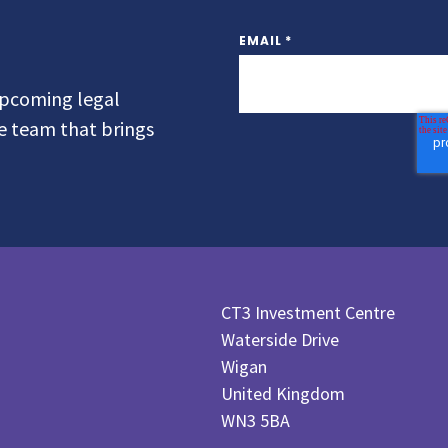
EMAIL
*
 upcoming legal
he team that brings
CT3 Investment Centre
Waterside Drive
Wigan
United Kingdom
WN3 5BA