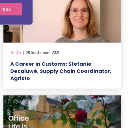
TINGS
BLOG
|
29 September 2021
A Career in Customs: Stefanie
Decaluwé, Supply Chain Coordinator,
Agristo