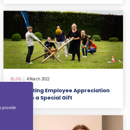
BLOG
|
4 March 2022
Celebrating Employee Appreciation
Day with a Special Gift
o provide