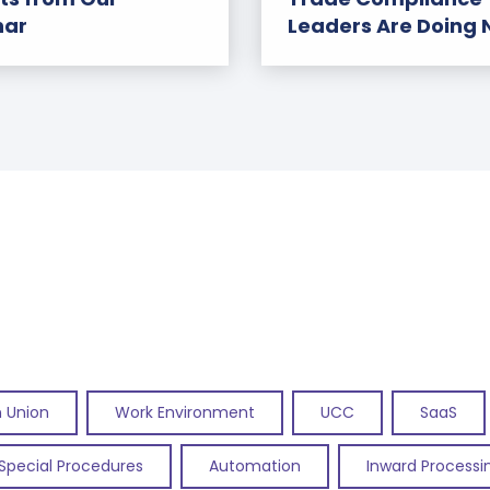
nar
Leaders Are Doing
 Union
Work Environment
UCC
SaaS
Special Procedures
Automation
Inward Processi