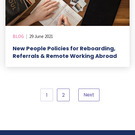
BLOG
|
29 June 2021
New People Policies for Reboarding,
Referrals & Remote Working Abroad
Next
1
2