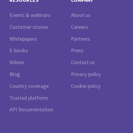
Events & webinars
About us
Customer stories
Careers
Whitepapers
Partners
E-books
Press
Videos
Contact us
Blog
Privacy policy
Country coverage
Cookie policy
Trusted platform
API Documentation