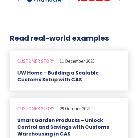
r Data
ct us
s
 a CAS demo
g
E
Read real-world examples
ry Coverage
ed Platform
CUSTOMER STORY
|
11 December 2025
UW Home – Building a Scalable
Customs Setup with CAS
CUSTOMER STORY
|
29 October 2025
Smart Garden Products – Unlock
Control and Savings with Customs
Warehousing in CAS