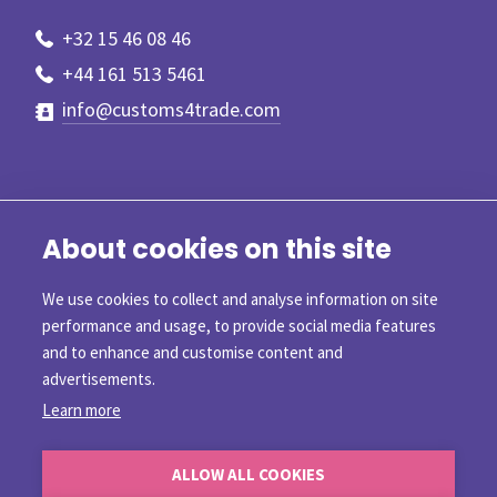
+32 15 46 08 46
+44 161 513 5461
info@customs4trade.com
About cookies on this site
We use cookies to collect and analyse information on site
performance and usage, to provide social media features
and to enhance and customise content and
advertisements.
Learn more
©2026 Customs4trade
ALLOW ALL COOKIES