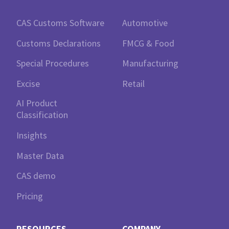
CAS Customs Software
Automotive
Customs Declarations
FMCG & Food
Special Procedures
Manufacturing
Excise
Retail
AI Product
Classification
Insights
Master Data
CAS demo
Pricing
RESOURCES
COMPANY