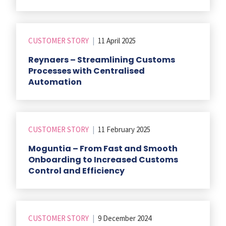
CUSTOMER STORY
|
11 April 2025
Reynaers – Streamlining Customs
Processes with Centralised
Automation
CUSTOMER STORY
|
11 February 2025
Moguntia – From Fast and Smooth
Onboarding to Increased Customs
Control and Efficiency
CUSTOMER STORY
|
9 December 2024