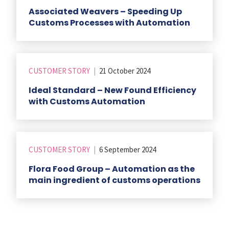
Associated Weavers – Speeding Up
Customs Processes with Automation
CUSTOMER STORY
|
21 October 2024
Ideal Standard – New Found Efficiency
with Customs Automation
CUSTOMER STORY
|
6 September 2024
Flora Food Group – Automation as the
main ingredient of customs operations