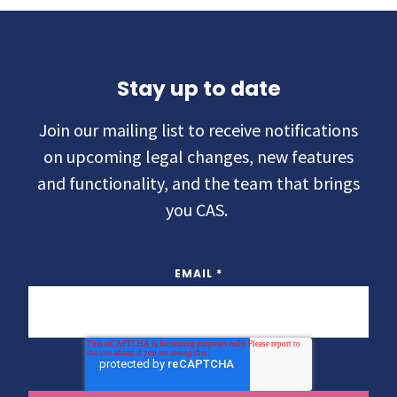
Stay up to date
Join our mailing list to receive notifications
on upcoming legal changes, new features
and functionality, and the team that brings
you CAS.
EMAIL
*