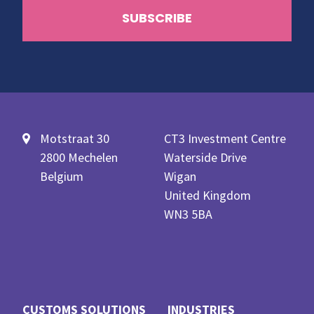
Motstraat 30
CT3 Investment Centre
2800 Mechelen
Waterside Drive
Belgium
Wigan
United Kingdom
WN3 5BA
CUSTOMS SOLUTIONS
INDUSTRIES