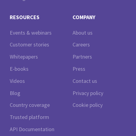
RESOURCES
COMPANY
Events & webinars
About us
Customer stories
Careers
Whitepapers
Partners
E-books
Press
Videos
Contact us
Blog
Privacy policy
Country coverage
Cookie policy
Trusted platform
API Documentation