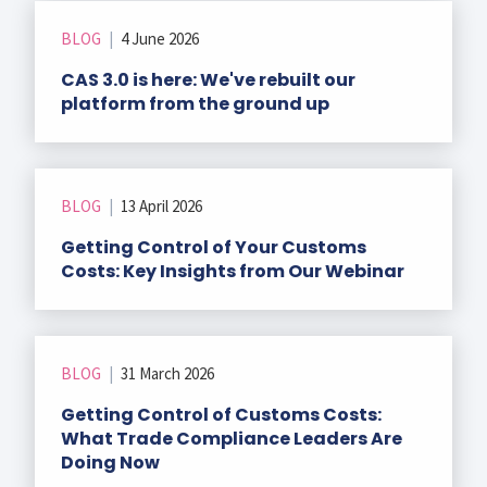
r Data
ct us
s
BLOG
|
4 June 2026
 a CAS demo
CAS 3.0 is here: We've rebuilt our
g
platform from the ground up
E
ry Coverage
ed Platform
BLOG
|
13 April 2026
Getting Control of Your Customs
Costs: Key Insights from Our Webinar
BLOG
|
31 March 2026
Getting Control of Customs Costs:
What Trade Compliance Leaders Are
Doing Now