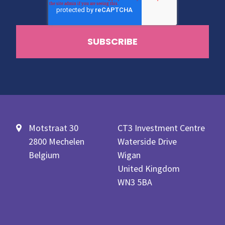
Motstraat 30
CT3 Investment Centre
2800 Mechelen
Waterside Drive
Belgium
Wigan
United Kingdom
WN3 5BA