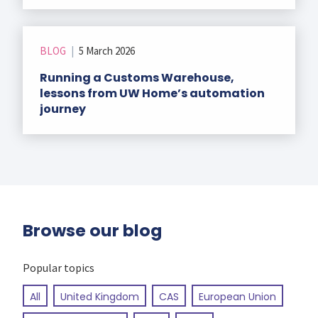
BLOG
|
5 March 2026
Running a Customs Warehouse,
lessons from UW Home’s automation
journey
Browse our blog
Popular topics
All
United Kingdom
CAS
European Union