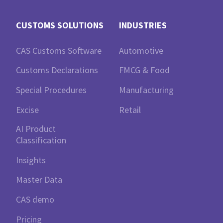
CUSTOMS SOLUTIONS
INDUSTRIES
CAS Customs Software
Automotive
Customs Declarations
FMCG & Food
Special Procedures
Manufacturing
Excise
Retail
AI Product
Classification
Insights
Master Data
CAS demo
Pricing