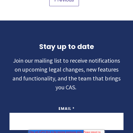
Stay up to date
Join our mailing list to receive notifications
on upcoming legal changes, new features
and functionality, and the team that brings
you CAS.
EMAIL
*