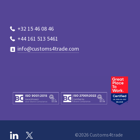
+32 15 46 08 46
+44 161 513 5461
info@customs4trade.com
©2026 Customs4trade