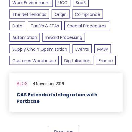
Work Environment
UCC
SaaS
The Netherlands
Origin
Compliance
Data
Tariffs & FTAs
Special Procedures
Automation
Inward Processing
Supply Chain Optimisation
Events
MASP
Customs Warehouse
Digitalisation
France
BLOG
|
4 November 2019
CAS Extends its Integration with
Portbase
Previous