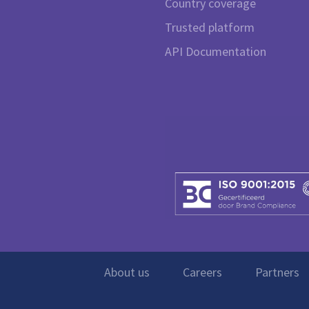
Country coverage
Trusted platform
API Documentation
About us
Careers
Partners