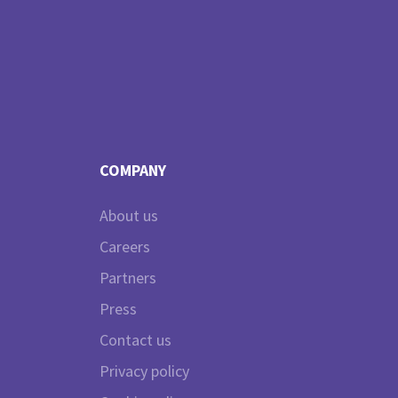
COMPANY
About us
Careers
Partners
Press
Contact us
Privacy policy