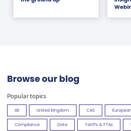
Webi
Browse our blog
Popular topics
All
United Kingdom
CAS
European
Compliance
Data
Tariffs & FTAs