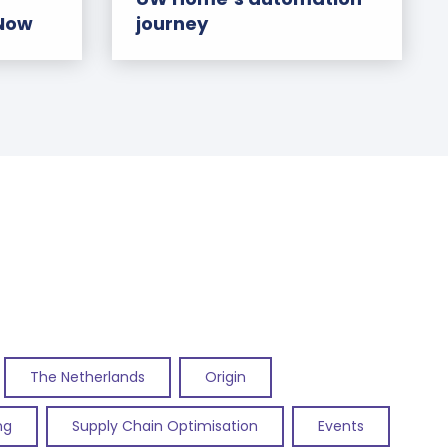
 Now
journey
The Netherlands
Origin
ng
Supply Chain Optimisation
Events