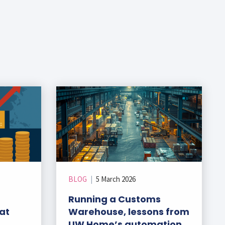
BLOG
|
5 March 2026
Running a Customs
at
Warehouse, lessons from
UW Home’s automation