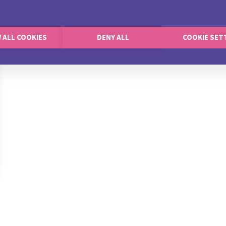
 ALL COOKIES
DENY ALL
COOKIE SET