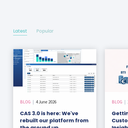
ks
r Data
ct us
s
 a CAS demo
g
Latest
Popular
E
ry Coverage
ed Platform
BLOG
|
4 June 2026
BLOG
|
CAS 3.0 is here: We've
Gettin
rebuilt our platform from
Custo
the ground up
Insig