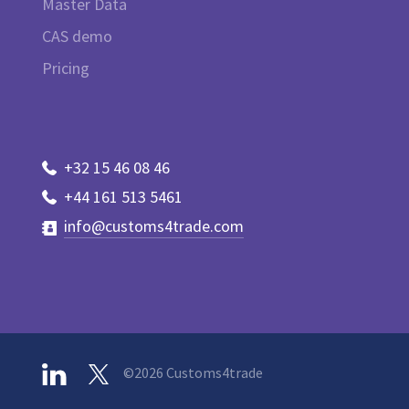
Master Data
CAS demo
Pricing
+32 15 46 08 46
+44 161 513 5461
info@customs4trade.com
©2026 Customs4trade