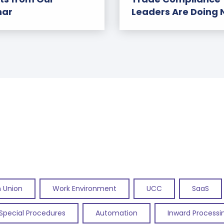
nar
Leaders Are Doing
 Union
Work Environment
UCC
SaaS
Special Procedures
Automation
Inward Processi