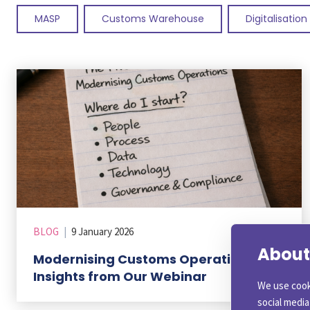
MASP
Customs Warehouse
Digitalisation
BLOG
|
9 January 2026
About 
Modernising Customs Operations: Key
Insights from Our Webinar
We use cook
social medi