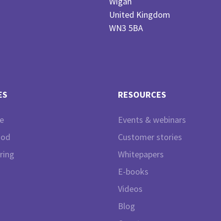
Wigan
United Kingdom
WN3 5BA
ES
RESOURCES
e
Events & webinars
ood
Customer stories
ring
Whitepapers
E-books
Videos
Blog