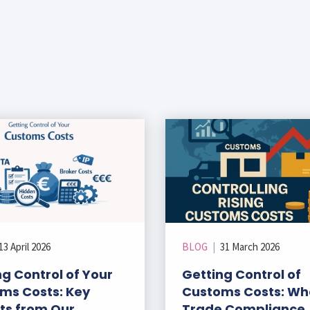
13 April 2026
BLOG
|
31 March 2026
g Control of Your
Getting Control of
ms Costs: Key
Customs Costs: Wh
hts from Our
Trade Compliance