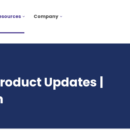
esources
Company
roduct Updates |
n