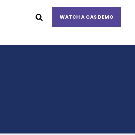
WATCH A CAS DEMO