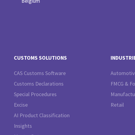
Belgium
CUSTOMS SOLUTIONS
INDUSTRI
CAS Customs Software
Automotiv
Customs Declarations
FMCG & F
Special Procedures
Manufactu
Excise
Retail
AI Product Classification
Insights