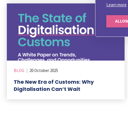
Learn more
ALLOW
BLOG
|
20 October 2025
The New Era of Customs: Why
Digitalisation Can’t Wait