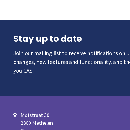
Stay up to date
Join our mailing list to receive notifications on
changes, new features and functionality, and t
you CAS.
Motstraat 30
2800 Mechelen