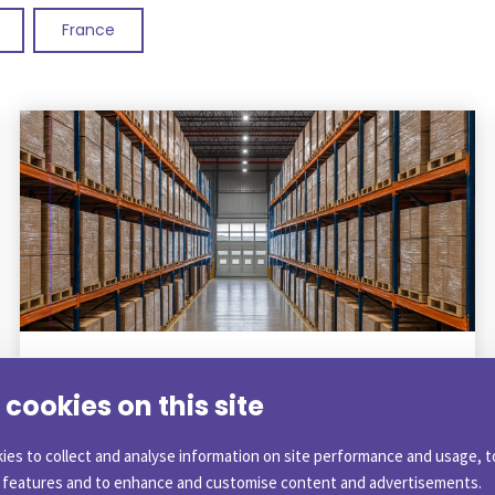
France
BLOG
|
1 December 2025
cookies on this site
What is Customs Warehousing and
what are the benefits?
ies to collect and analyse information on site performance and usage, t
a features and to enhance and customise content and advertisements.