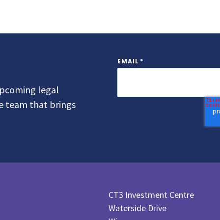
EMAIL
*
 upcoming legal
he team that brings
CT3 Investment Centre
Waterside Drive