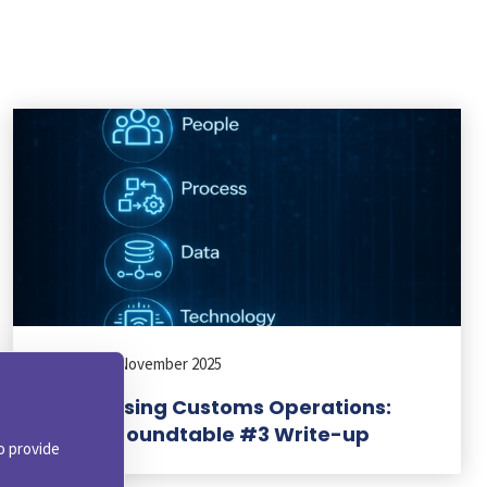
BLOG
|
21 November 2025
Modernising Customs Operations:
Virtual Roundtable #3 Write-up
o provide