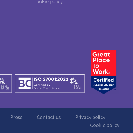
Cookie policy
Press
Contact us
Privacy policy
Cookie policy