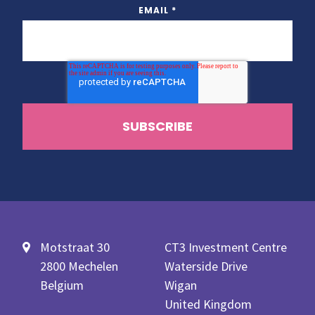
EMAIL
*
Motstraat 30
CT3 Investment Centre
2800 Mechelen
Waterside Drive
Belgium
Wigan
United Kingdom