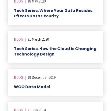
BLOG
|
18 May 2020
Tech Series: Where Your Data Resides
Effects Data Security
BLOG
|
31 March 2020
Tech Series: How the Cloud is Changing
Technology Design
BLOG
|
19 December 2019
WCO Data Model
BLOG
|
31 July 2019