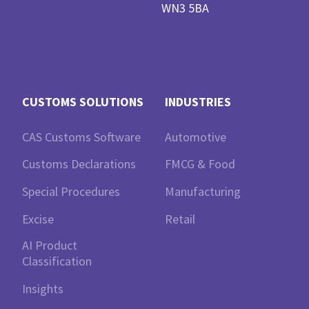
WN3 5BA
CUSTOMS SOLUTIONS
INDUSTRIES
CAS Customs Software
Automotive
Customs Declarations
FMCG & Food
Special Procedures
Manufacturing
Excise
Retail
AI Product
Classification
Insights