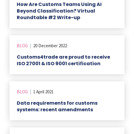
How Are Customs Teams Using AI
Beyond Classification? Virtual
Roundtable #2 Write-up
BLOG
|
20 December 2022
Customs4trade are proud to receive
ISO 27001 & ISO 9001 certification
BLOG
|
1 April 2021
Data requirements for customs
systems: recent amendments