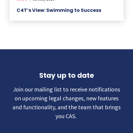
C4T’s View: Swimming to Success
Stay up to date
Join our mailing list to receive notifications
on upcoming legal changes, new features
and functionality, and the team that brings
you CAS.