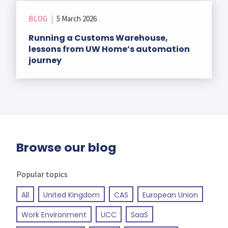
BLOG
|
5 March 2026
Running a Customs Warehouse,
lessons from UW Home’s automation
journey
Browse our blog
Popular topics
All
United Kingdom
CAS
European Union
Work Environment
UCC
SaaS