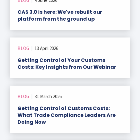
BLOG
|
4 June 2026
r Data
ct us
s
CAS 3.0 is here: We've rebuilt our
 a CAS demo
platform from the ground up
g
E
ry Coverage
BLOG
|
13 April 2026
ed Platform
Getting Control of Your Customs
Costs: Key Insights from Our Webinar
BLOG
|
31 March 2026
Getting Control of Customs Costs:
What Trade Compliance Leaders Are
Doing Now