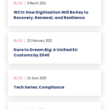
BLOG
|
9 March 2021
WCO: How Digitisation Will Be Key to
Recovery, Renewal, and Resilience
BLOG
|
23 February 2021
Dare to Dream Big: A Unified EU
Customs by 2040
BLOG
|
16 June 2020
Tech Series: Compliance