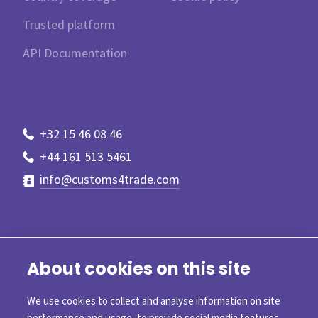
Trusted platform
API Documentation
+32 15 46 08 46
+44 161 513 5461
info@customs4trade.com
About cookies on this site
We use cookies to collect and analyse information on site
performance and usage, to provide social media features