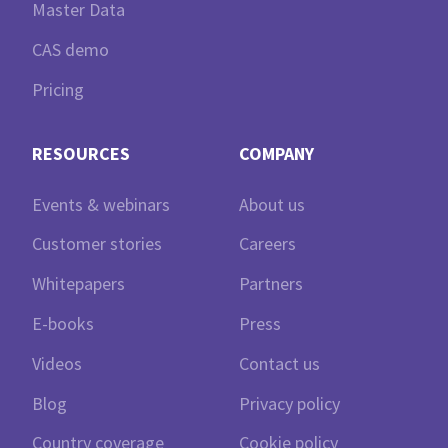
Master Data
CAS demo
Pricing
RESOURCES
COMPANY
Events & webinars
About us
Customer stories
Careers
Whitepapers
Partners
E-books
Press
Videos
Contact us
Blog
Privacy policy
Country coverage
Cookie policy