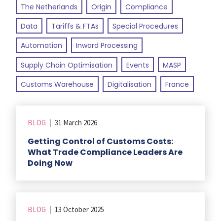
The Netherlands
Origin
Compliance
Data
Tariffs & FTAs
Special Procedures
Automation
Inward Processing
Supply Chain Optimisation
Events
MASP
Customs Warehouse
Digitalisation
France
BLOG
|
31 March 2026
Getting Control of Customs Costs:
What Trade Compliance Leaders Are
Doing Now
BLOG
|
13 October 2025